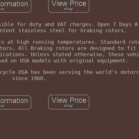
sible for duty and VAT charges. Open 7 Days A
ntent stainless steel for braking rotors.
cs at high running temperatures. Standard rot
tors. All Braking rotors are designed to fit
ications. Unless stated otherwise, these veh
sed on USA models with original equipment.
cycle USA has been serving the world's motor
since 1968.