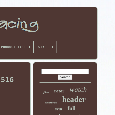
PRODUCT TYPE
STYLE
7516
watch
rotor
filter
header
powerbomb
full
seat