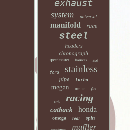
exhaust
system
universal
manifold
race
steel
headers
chronograph
speedmaster
harness
dial
stainless
ford
pipe
turbo
megan
men's
fits
racing
civic
honda
catback
spin
omega
rear
muffler
megabomb