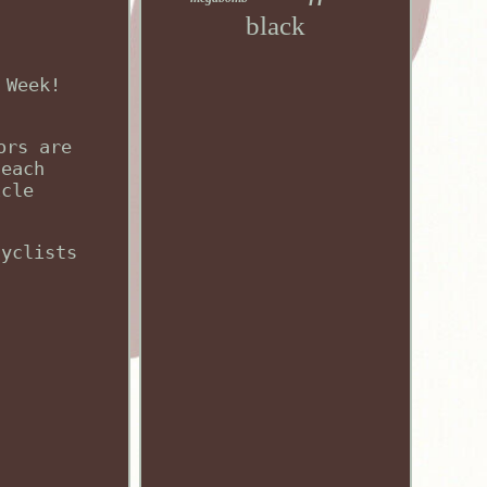
black
 Week!
ors are
 each
icle
cyclists