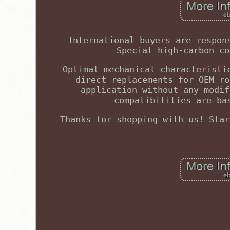
International buyers are respon
Special high-carbon co
Optimal mechanical characteristi
direct replacements for OEM ro
application without any modif
compatibilities are ba
Thanks for shopping with us! Star