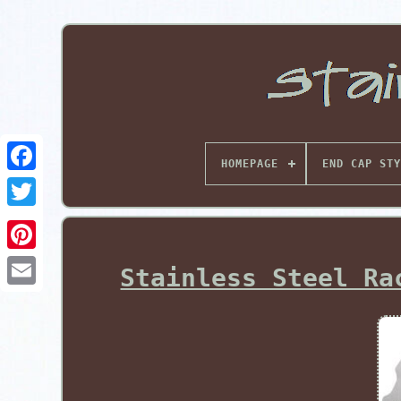
HOMEPAGE
END CAP STY
Pinterest
Stainless Steel Ra