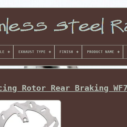
LE
EXHAUST TYPE
FINISH
PRODUCT NAME
cing Rotor Rear Braking WF