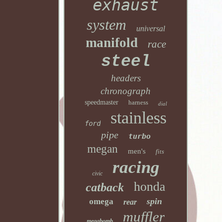
exhaust
system
universal
manifold
race
steel
headers
chronograph
speedmaster
harness
dial
stainless
ford
pipe
turbo
megan
men's
fits
racing
civic
honda
catback
spin
omega
rear
muffler
megabomb