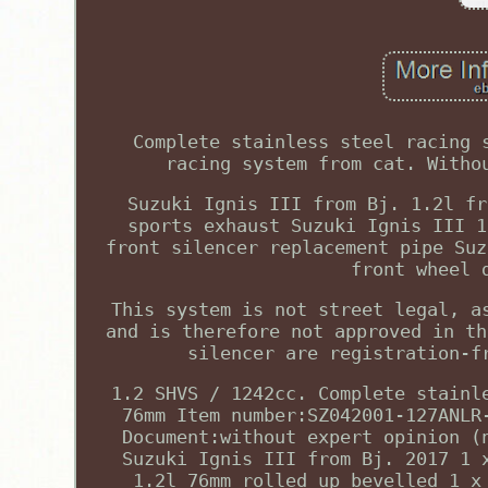
Complete stainless steel racing 
racing system from cat. Witho
Suzuki Ignis III from Bj. 1.2l fr
sports exhaust Suzuki Ignis III 1
front silencer replacement pipe Suz
front wheel 
This system is not street legal, a
and is therefore not approved in th
silencer are registration-f
1.2 SHVS / 1242cc. Complete stainl
76mm Item number:SZ042001-127ANLR
Document:without expert opinion (
Suzuki Ignis III from Bj. 2017 1 
1.2l 76mm rolled up bevelled 1 x