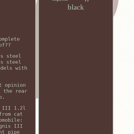
black
omplete
of??
ss steel
ss steel
odels with
t opinion
s the rear
p.
 III 1.2l
from cat
omobile:
gnis III
nt pipe