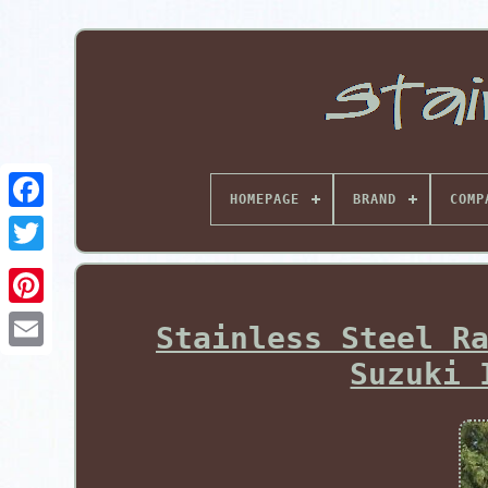
HOMEPAGE
BRAND
COMP
Pinterest
Stainless Steel R
Suzuki 