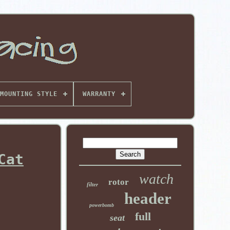
MOUNTING STYLE
WARRANTY
Cat
watch
rotor
filter
header
powerbomb
full
seat