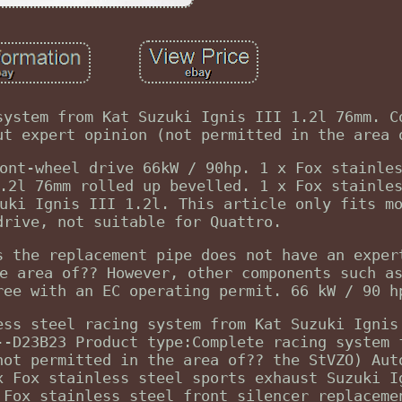
system from Kat Suzuki Ignis III 1.2l 76mm. C
ut expert opinion (not permitted in the area 
ont-wheel drive 66kW / 90hp. 1 x Fox stainle
.2l 76mm rolled up bevelled. 1 x Fox stainle
uki Ignis III 1.2l. This article only fits m
drive, not suitable for Quattro.
s the replacement pipe does not have an exper
e area of?? However, other components such a
ree with an EC operating permit. 66 kW / 90 h
ess steel racing system from Kat Suzuki Ignis
--D23B23 Product type:Complete racing system 
not permitted in the area of?? the StVZO) Aut
x Fox stainless steel sports exhaust Suzuki I
 Fox stainless steel front silencer replaceme