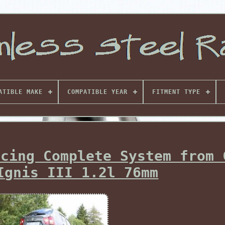
ATIBLE MAKE
COMPATIBLE YEAR
FITMENT TYPE
acing Complete System from 
Ignis III 1.2l 76mm