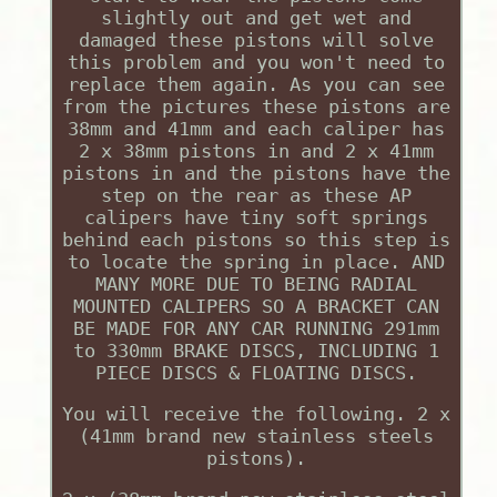
slightly out and get wet and
damaged these pistons will solve
this problem and you won't need to
replace them again. As you can see
from the pictures these pistons are
38mm and 41mm and each caliper has
2 x 38mm pistons in and 2 x 41mm
pistons in and the pistons have the
step on the rear as these AP
calipers have tiny soft springs
behind each pistons so this step is
to locate the spring in place. AND
MANY MORE DUE TO BEING RADIAL
MOUNTED CALIPERS SO A BRACKET CAN
BE MADE FOR ANY CAR RUNNING 291mm
to 330mm BRAKE DISCS, INCLUDING 1
PIECE DISCS & FLOATING DISCS.
You will receive the following. 2 x
(41mm brand new stainless steels
pistons).