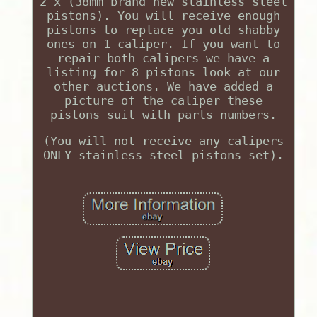
2 x (38mm brand new stainless steel
pistons). You will receive enough
pistons to replace you old shabby
ones on 1 caliper. If you want to
repair both calipers we have a
listing for 8 pistons look at our
other auctions. We have added a
picture of the caliper these
pistons suit with parts numbers.
(You will not receive any calipers
ONLY stainless steel pistons set).