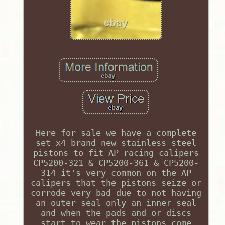
Here for sale we have a complete
set x4 brand new stainless steel
pistons to fit AP racing calipers
CP5200-321 & CP5200-361 & CP5200-
314 it's very common on the AP
calipers that the pistons seize or
corrode very bad due to not having
an outer seal only an inner seal
and when the pads and or discs
start to wear the pistons come