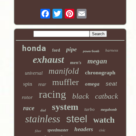
honda
pipe
ford
harness
powerbomb
exhaust
megan
men's
manifold
chronograph
universal
muffler
spin
seat
omega
rear
racing
black
catback
rotor
system
race
turbo
megabomb
dial
stainless
steel
watch
headers
speedmaster
civic
filter