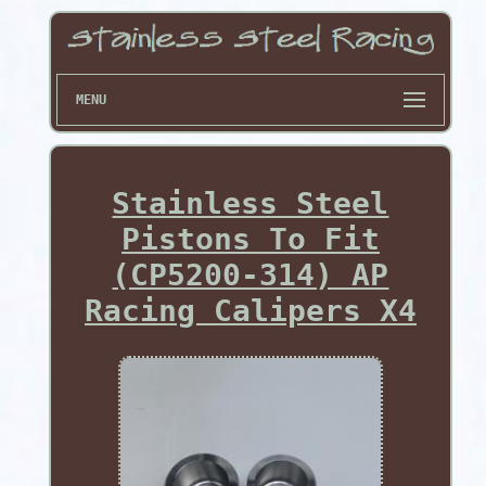
MENU
Stainless Steel
Pistons To Fit
(CP5200-314) AP
Racing Calipers X4