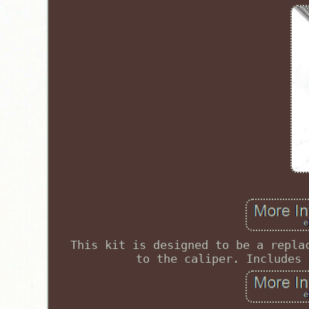
This kit is designed to be a repla
to the caliper. Includes 