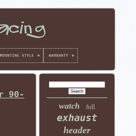
MOUNTING STYLE
WARRANTY
r 90-
watch
full
exhaust
header