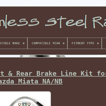
ATIBLE MAKE
COMPATIBLE YEAR
FITMENT TYPE
nt & Rear Brake Line Kit fo
azda Miata NA/NB