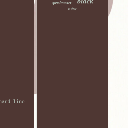
black
speedmaster
rotor
hard line