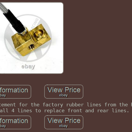
cement for the factory rubber lines from the 
all 4 lines to replace front and rear lines.