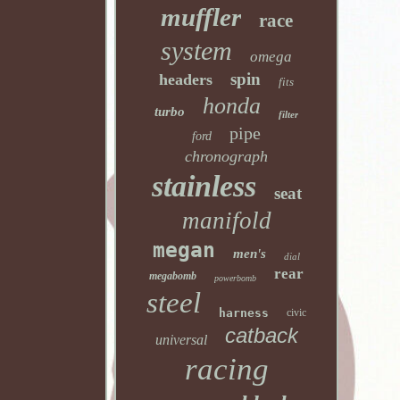
muffler
race
system
omega
spin
headers
fits
honda
turbo
filter
pipe
ford
chronograph
stainless
seat
manifold
megan
men's
dial
rear
megabomb
powerbomb
steel
harness
civic
catback
universal
racing