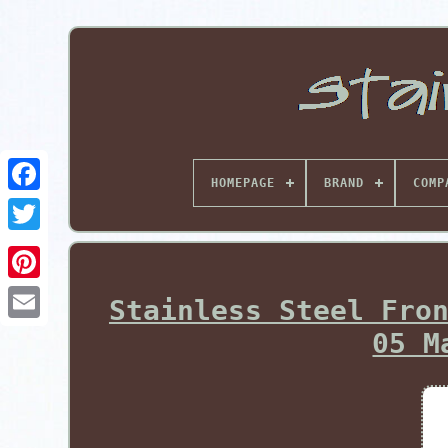
HOMEPAGE
BRAND
COMP
Pinterest
Stainless Steel Fro
05 M