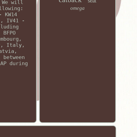
seat
 We will
llowing:
omega
- KW14
s, IV41 -
cluding
d BFPO
embourg,
y, Italy,
atvia,
u between
SAP during