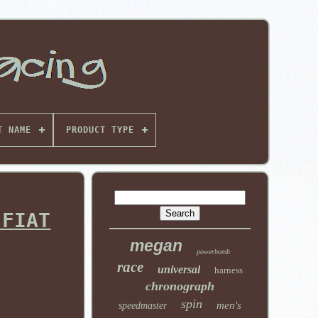
T NAME
PRODUCT TYPE
 FIAT
megan
powerbomb
race
universal
harness
chronograph
spin
men's
speedmaster