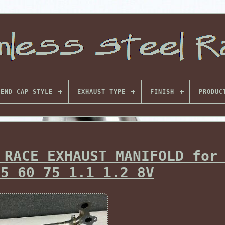
END CAP STYLE
EXHAUST TYPE
FINISH
PRODUC
 RACE EXHAUST MANIFOLD for
55 60 75 1.1 1.2 8V