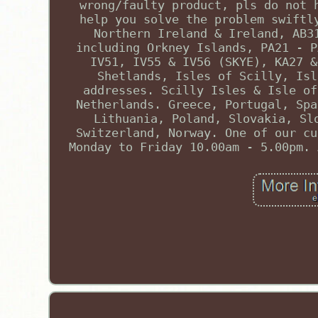
wrong/faulty product, pls do not 
help you solve the problem swiftl
Northern Ireland & Ireland, AB3
including Orkney Islands, PA21 - P
IV51, IV55 & IV56 (SKYE), KA27 &
Shetlands, Isles of Scilly, Isl
addresses. Scilly Isles & Isle of
Netherlands. Greece, Portugal, Spa
Lithuania, Poland, Slovakia, Sl
Switzerland, Norway. One of our cu
Monday to Friday 10.00am - 5.00pm. 