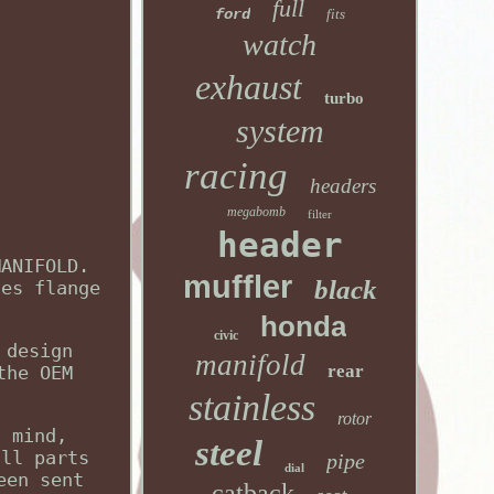
full
ford
fits
watch
exhaust
turbo
system
racing
headers
megabomb
filter
header
MANIFOLD.
muffler
black
nes flange
honda
civic
 design
manifold
rear
the OEM
stainless
rotor
g mind,
steel
all parts
pipe
dial
een sent
catback