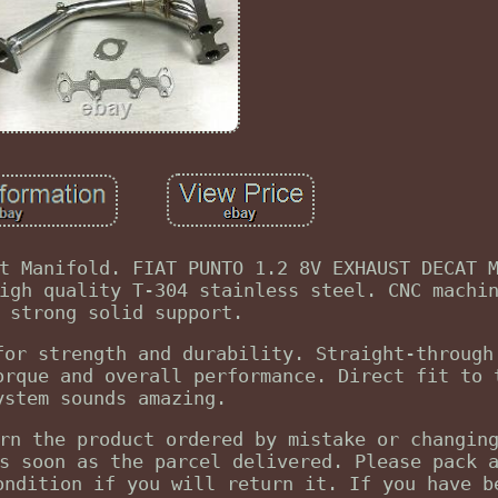
t Manifold. FIAT PUNTO 1.2 8V EXHAUST DECAT 
igh quality T-304 stainless steel. CNC machi
 strong solid support.
for strength and durability. Straight-through
orque and overall performance. Direct fit to 
ystem sounds amazing.
rn the product ordered by mistake or changin
s soon as the parcel delivered. Please pack 
ondition if you will return it. If you have b