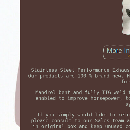
Stainless Steel Performance Exhaus
Our products are 100 % brand new. H
for
Mandrel bent and fully TIG weld 
enabled to improve horsepower, t
s
If you simply would like to retu
please consult to our Sales team a
in original box and keep unused c