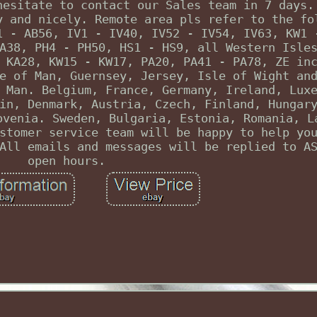
hesitate to contact our Sales team in 7 days.
y and nicely. Remote area pls refer to the fo
1 - AB56, IV1 - IV40, IV52 - IV54, IV63, KW1 
A38, PH4 - PH50, HS1 - HS9, all Western Isle
 KA28, KW15 - KW17, PA20, PA41 - PA78, ZE in
e of Man, Guernsey, Jersey, Isle of Wight an
 Man. Belgium, France, Germany, Ireland, Lux
in, Denmark, Austria, Czech, Finland, Hungar
ovenia. Sweden, Bulgaria, Estonia, Romania, L
stomer service team will be happy to help yo
All emails and messages will be replied to A
open hours.