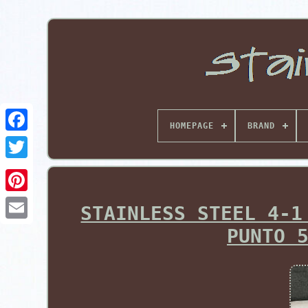
HOMEPAGE
BRAND
Pinterest
STAINLESS STEEL 4-1
PUNTO 