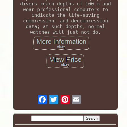
divers reach depths of 100 m and
wear professional computers to
indicate the life-saving
compression- and decompression
data; at such depths, normal
watches will just not do.