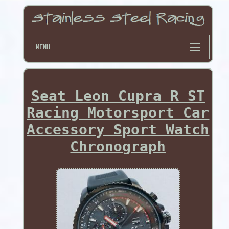
MENU
Seat Leon Cupra R ST
Racing Motorsport Car
Accessory Sport Watch
Chronograph