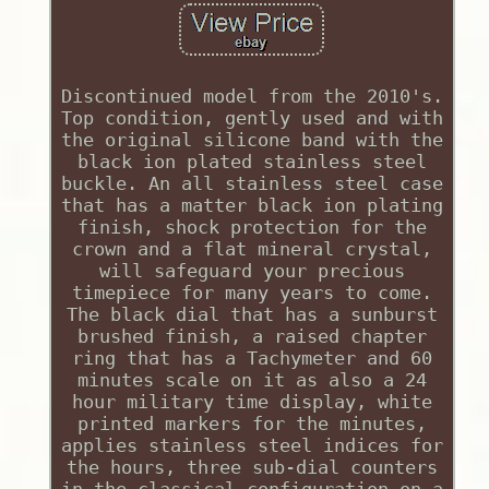
Discontinued model from the 2010's.
Top condition, gently used and with
the original silicone band with the
black ion plated stainless steel
buckle. An all stainless steel case
that has a matter black ion plating
finish, shock protection for the
crown and a flat mineral crystal,
will safeguard your precious
timepiece for many years to come.
The black dial that has a sunburst
brushed finish, a raised chapter
ring that has a Tachymeter and 60
minutes scale on it as also a 24
hour military time display, white
printed markers for the minutes,
applies stainless steel indices for
the hours, three sub-dial counters