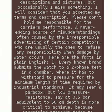
descriptions and pictures, but
occasionally I miss something. I
will consider that you accepted my
terms and description. Please don't
hold me responsible for the
carriers performance. A never-
ending source of misunderstandings
often caused by the irresponsible
advertising of certain competitors,
who are usually the ones to refuse
any responsibility when damage by
water occurs. Here are the facts in
plain English: 1. Every known brand
submits the watch to a 2-phase test
in a chamber, where it has to
withstand to pressure for the
minimum length of time required by
industrial standards. It may seem a
paradox, but low pressure-
resistance, say at 0.5 bar
equivalent to 50 cm depth is more
critical to achieve, because