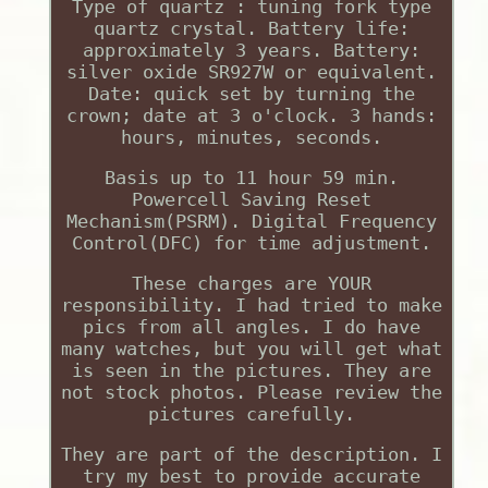
Type of quartz : tuning fork type
quartz crystal. Battery life:
approximately 3 years. Battery:
silver oxide SR927W or equivalent.
Date: quick set by turning the
crown; date at 3 o'clock. 3 hands:
hours, minutes, seconds.
Basis up to 11 hour 59 min.
Powercell Saving Reset
Mechanism(PSRM). Digital Frequency
Control(DFC) for time adjustment.
These charges are YOUR
responsibility. I had tried to make
pics from all angles. I do have
many watches, but you will get what
is seen in the pictures. They are
not stock photos. Please review the
pictures carefully.
They are part of the description. I
try my best to provide accurate