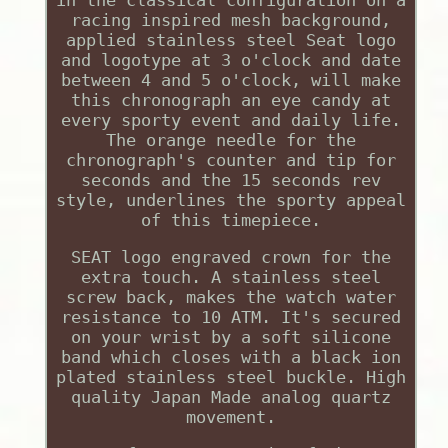
in the classical configuration on a
racing inspired mesh background,
applied stainless steel Seat logo
and logotype at 3 o'clock and date
between 4 and 5 o'clock, will make
this chronograph an eye candy at
every sporty event and daily life.
The orange needle for the
chronograph's counter and tip for
seconds and the 15 seconds rev
style, underlines the sporty appeal
of this timepiece.
SEAT logo engraved crown for the
extra touch. A stainless steel
screw back, makes the watch water
resistance to 10 ATM. It's secured
on your wrist by a soft silicone
band which closes with a black ion
plated stainless steel buckle. High
quality Japan Made analog quartz
movement.