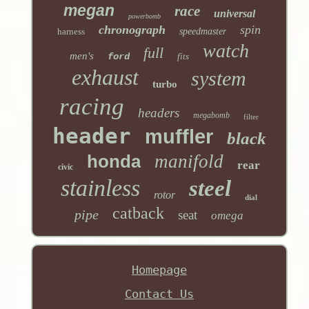
megan
race
universal
powerbomb
chronograph
spin
harness
speedmaster
watch
full
men's
ford
fits
exhaust
system
turbo
racing
headers
megabomb
filter
header
muffler
black
honda
manifold
rear
civic
stainless
steel
rotor
dial
catback
pipe
seat
omega
Homepage
Contact Us