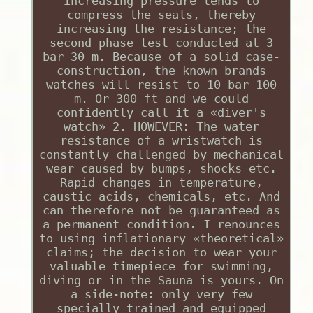
increasing pressure tends to
compress the seals, thereby
increasing the resistance; the
second phase test conducted at 3
bar 30 m. Because of a solid case-
construction, the known brands
watches will resist to 10 bar 100
m. Or 300 ft and we could
confidently call it a «diver's
watch» 2. HOWEVER: The water
resistance of a wristwatch is
constantly challenged by mechanical
wear caused by bumps, shocks etc.
Rapid changes in temperature,
caustic acids, chemicals, etc. And
can therefore not be guaranteed as
a permanent condition. I renounces
to using inflationary «theoretical»
claims; the decision to wear your
valuable timepiece for swimming,
diving or in the Sauna is yours. On
a side-note: only very few
specially trained and equipped