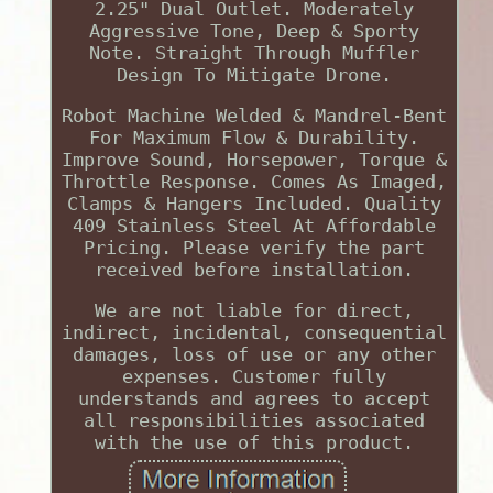
2.25" Dual Outlet. Moderately
Aggressive Tone, Deep & Sporty
Note. Straight Through Muffler
Design To Mitigate Drone.
Robot Machine Welded & Mandrel-Bent
For Maximum Flow & Durability.
Improve Sound, Horsepower, Torque &
Throttle Response. Comes As Imaged,
Clamps & Hangers Included. Quality
409 Stainless Steel At Affordable
Pricing. Please verify the part
received before installation.
We are not liable for direct,
indirect, incidental, consequential
damages, loss of use or any other
expenses. Customer fully
understands and agrees to accept
all responsibilities associated
with the use of this product.