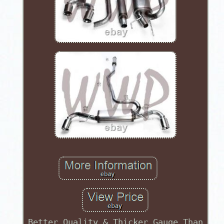
Better Quality & Thicker Gauge Than