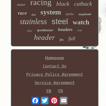
racing
black
catback
rotor
system
race
turbo
megabomb
dial
stainless
steel
watch
headers
speedmaster
civic
filter
header
full
fits
Homepage
Contact Us
Privacy Policy Agreement
Service Agreement
EN
FR