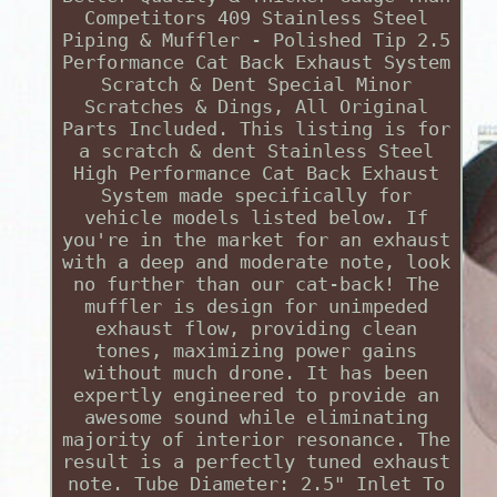
Competitors 409 Stainless Steel
Piping & Muffler - Polished Tip 2.5
Performance Cat Back Exhaust System
Scratch & Dent Special Minor
Scratches & Dings, All Original
Parts Included. This listing is for
a scratch & dent Stainless Steel
High Performance Cat Back Exhaust
System made specifically for
vehicle models listed below. If
you're in the market for an exhaust
with a deep and moderate note, look
no further than our cat-back! The
muffler is design for unimpeded
exhaust flow, providing clean
tones, maximizing power gains
without much drone. It has been
expertly engineered to provide an
awesome sound while eliminating
majority of interior resonance. The
result is a perfectly tuned exhaust
note. Tube Diameter: 2.5" Inlet To