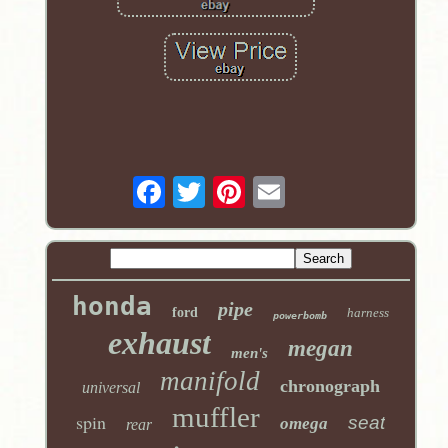
honda
pipe
ford
harness
powerbomb
exhaust
megan
men's
manifold
chronograph
universal
muffler
spin
seat
omega
rear