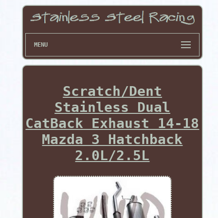
MENU
Scratch/Dent
Stainless Dual
CatBack Exhaust 14-18
Mazda 3 Hatchback
2.0L/2.5L