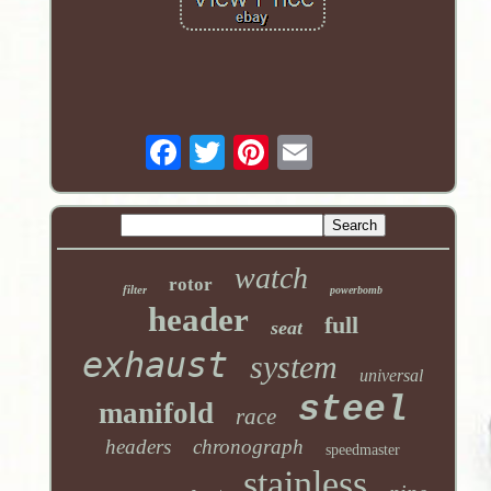
watch
rotor
filter
powerbomb
header
full
seat
exhaust
system
universal
steel
manifold
race
headers
chronograph
speedmaster
stainless