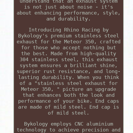
understand that an exhaust system
is not just about noise - it's
about enhancing performance, style,
and durability.
Introducing Rhino Racing by
Bykology's premium stainless steel
exhaust for the Meteor 350, crafted
for those who accept nothing but
the best. Made from high-quality
304 stainless steel, this exhaust
system ensures a brilliant shine,
superior rust resistance, and long-
lasting durability. When you think
of a "stainless steel exhaust for
Meteor 350, " picture an upgrade
that enhances both the look and
performance of your bike. End caps
are made of mild steel. End cap is
of mild steel.
Bykology employs CNC aluminium
technology to achieve precision and