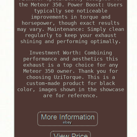
the Meteor 350. Power Boost: Users
typically see noticeable
improvements in torque and
horsepower, though exact results
may vary. Maintenance: Simply clean
regularly to keep your exhaust
shining and performing optimally.
Investment Worth: Combining
performance and aesthetics this
exhaust is a top choice for any
Meteor 350 owner. Thank you for
choosing UziTorque. This is a
custom-made product for black
color, images shown in the showcase
are for reference.