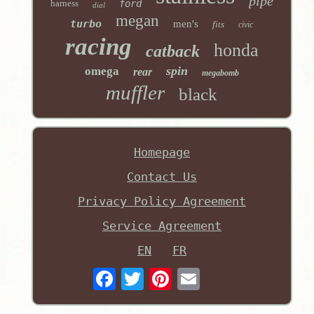
pipe
harness
ford
dial
megan
turbo
men's
fits
civic
racing
honda
catback
spin
omega
rear
megabomb
muffler
black
Homepage
Contact Us
Privacy Policy Agreement
Service Agreement
EN
FR