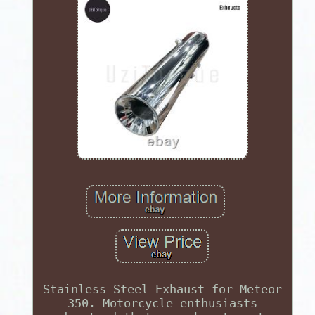
Stainless Steel Exhaust for Meteor
350. Motorcycle enthusiasts