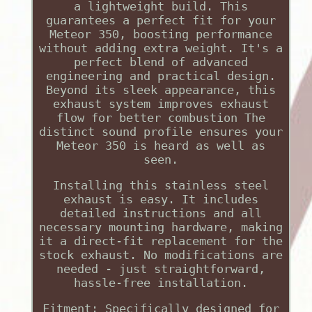
a lightweight build. This
guarantees a perfect fit for your
Meteor 350, boosting performance
without adding extra weight. It's a
perfect blend of advanced
engineering and practical design.
Beyond its sleek appearance, this
exhaust system improves exhaust
flow for better combustion The
distinct sound profile ensures your
Meteor 350 is heard as well as
seen.
Installing this stainless steel
exhaust is easy. It includes
detailed instructions and all
necessary mounting hardware, making
it a direct-fit replacement for the
stock exhaust. No modifications are
needed - just straightforward,
hassle-free installation.
Fitment: Specifically designed for