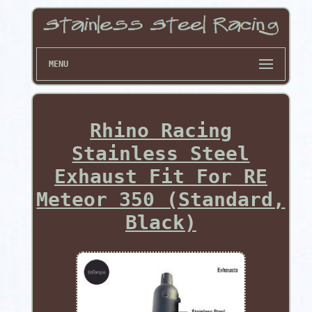
MENU
Rhino Racing
Stainless Steel
Exhaust Fit For RE
Meteor 350 (Standard,
Black)