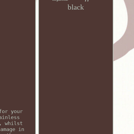
black
for your
ainless
, whilst
damage in