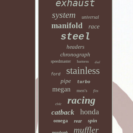
exhaust
system
universal
manifold
race
steel
headers
chronograph
speedmaster
harness
dial
stainless
ford
pipe
turbo
megan
men's
fits
racing
civic
honda
catback
spin
omega
rear
muffler
megabomb