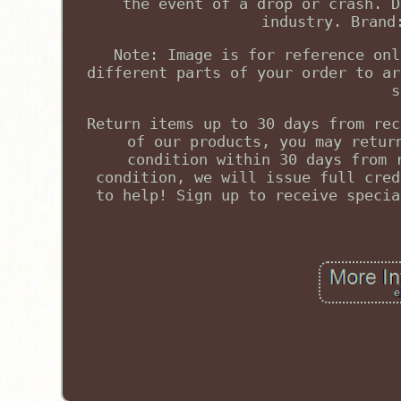
the event of a drop or crash. D
industry. Brand
Note: Image is for reference onl
different parts of your order to ar
s
Return items up to 30 days from rec
of our products, you may retur
condition within 30 days from 
condition, we will issue full cred
to help! Sign up to receive specia