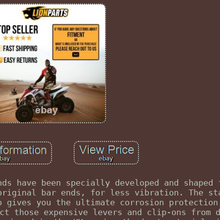
nds have been specially developed and shaped 
original bar ends, for less vibration. The st
o gives you the ultimate corrosion protection
ct those expensive levers and clip-ons from 