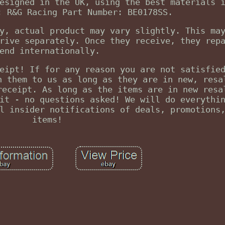
esigned in the UK, using the best materials 
: R&G Racing Part Number: BE0178SS.
y, actual product may vary slightly. This ma
rive separately. Once they receive, they rep
end internationally.
eipt! If for any reason you are not satisfie
n them to us as long as they are in new, resa
receipt. As long as the items are in new resa
it - no questions asked! We will do everythi
l insider notifications of deals, promotions
items!