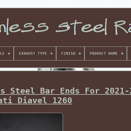
LE
EXHAUST TYPE
FINISH
PRODUCT NAME
ss Steel Bar Ends For 2021-
ati Diavel 1260