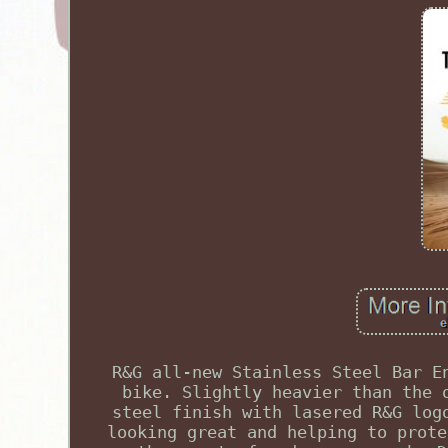
R&G all-new Stainless Steel Bar E
bike. Slightly heavier than the 
steel finish with lasered R&G log
looking great and helping to prote