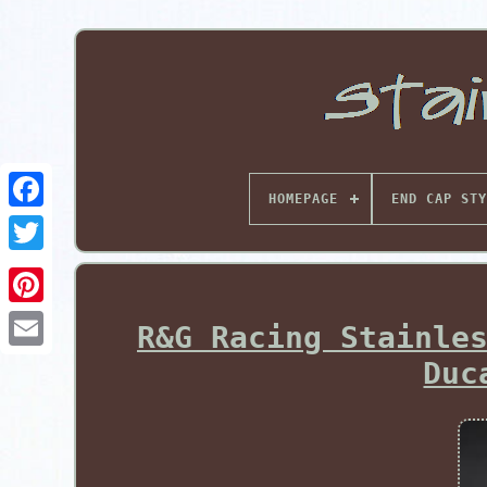
HOMEPAGE
END CAP STY
Pinterest
R&G Racing Stainle
Duc