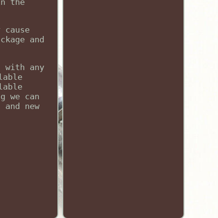
in the
y cause
ackage and
d with any
lable
lable
ng we can
, and new