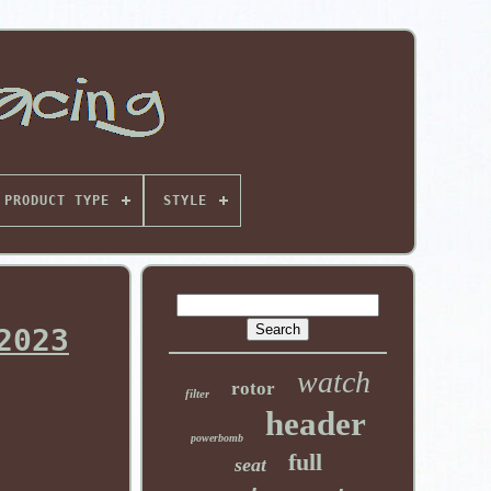
PRODUCT TYPE
STYLE
2023
watch
rotor
filter
header
powerbomb
full
seat