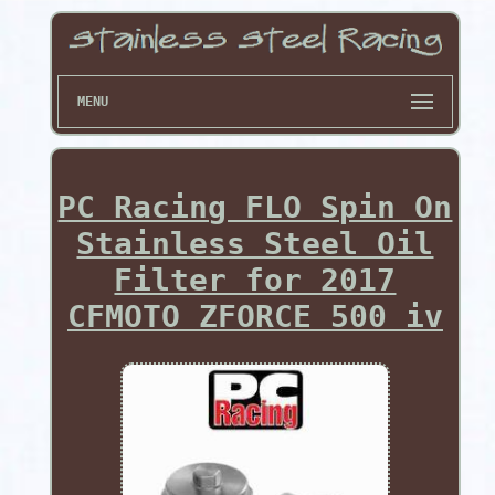
MENU
PC Racing FLO Spin On
Stainless Steel Oil
Filter for 2017
CFMOTO ZFORCE 500 iv