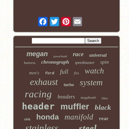
megan
race
universal
powerbomb
chronograph
spin
harness
speedmaster
watch
full
men's
ford
fits
exhaust
system
turbo
racing
headers
megabomb
filter
header
muffler
black
honda
manifold
rear
civic
stainless
steel