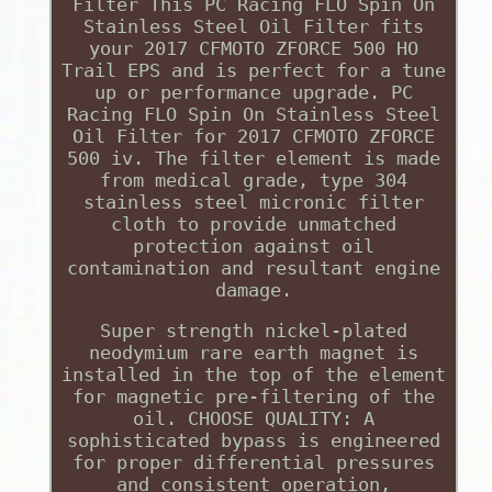
Filter This PC Racing FLO Spin On
Stainless Steel Oil Filter fits
your 2017 CFMOTO ZFORCE 500 HO
Trail EPS and is perfect for a tune
up or performance upgrade. PC
Racing FLO Spin On Stainless Steel
Oil Filter for 2017 CFMOTO ZFORCE
500 iv. The filter element is made
from medical grade, type 304
stainless steel micronic filter
cloth to provide unmatched
protection against oil
contamination and resultant engine
damage.
Super strength nickel-plated
neodymium rare earth magnet is
installed in the top of the element
for magnetic pre-filtering of the
oil. CHOOSE QUALITY: A
sophisticated bypass is engineered
for proper differential pressures
and consistent operation,