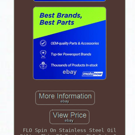
FLO Spin On Stainless Steel Oil