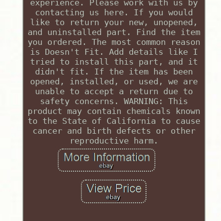
experience. Please work with us by
contacting us here. If you would
like to return your new, unopened,
and uninstalled part. Find the item
you ordered. The most common reason
is Doesn't Fit. Add details like I
tried to install this part, and it
didn't fit. If the item has been
opened, installed, or used, we are
unable to accept a return due to
safety concerns. WARNING: This
product may contain chemicals known
to the State of California to cause
cancer and birth defects or other
reproductive harm.