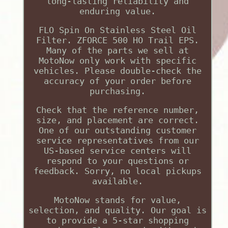
long-lasting reliability and
enduring value.
FLO Spin On Stainless Steel Oil
Filter. ZFORCE 500 HO Trail EPS.
Many of the parts we sell at
MotoNow only work with specific
vehicles. Please double-check the
accuracy of your order before
purchasing.
Check that the reference number,
size, and placement are correct.
One of our outstanding customer
service representatives from our
US-based service centers will
respond to your questions or
feedback. Sorry, no local pickups
available.
MotoNow stands for value,
selection, and quality. Our goal is
to provide a 5-star shopping