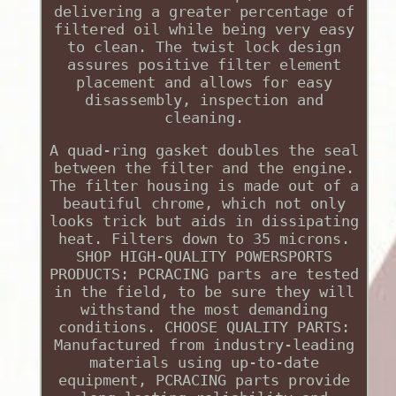
delivering a greater percentage of
filtered oil while being very easy
to clean. The twist lock design
assures positive filter element
placement and allows for easy
disassembly, inspection and
cleaning.
A quad-ring gasket doubles the seal
between the filter and the engine.
The filter housing is made out of a
beautiful chrome, which not only
looks trick but aids in dissipating
heat. Filters down to 35 microns.
SHOP HIGH-QUALITY POWERSPORTS
PRODUCTS: PCRACING parts are tested
in the field, to be sure they will
withstand the most demanding
conditions. CHOOSE QUALITY PARTS:
Manufactured from industry-leading
materials using up-to-date
equipment, PCRACING parts provide