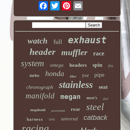
exhaust
watch
full
header
muffler
race
system
spin
headers
omega
fits
honda
pipe
turbo
ford
filter
stainless
seat
chronograph
manifold
megan
men's
dial
steel
rear
megabomb
powerbomb
catback
universal
harness
civic
racing