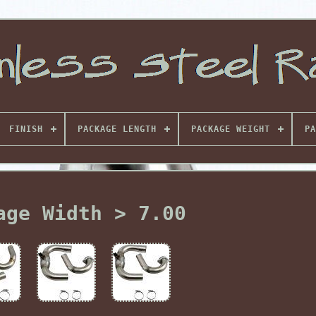
FINISH
PACKAGE LENGTH
PACKAGE WEIGHT
PA
age Width > 7.00