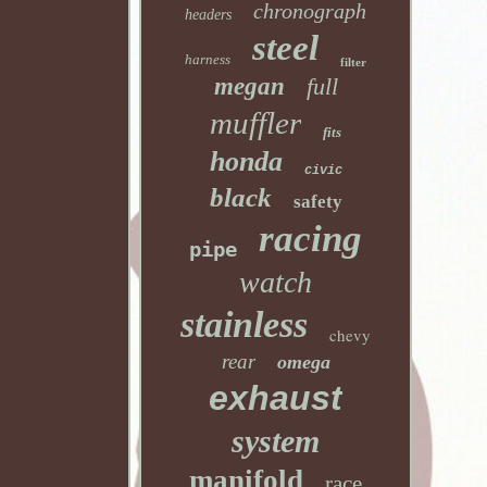
chronograph
headers
steel
harness
filter
megan
full
muffler
fits
honda
civic
black
safety
racing
pipe
watch
stainless
chevy
rear
omega
exhaust
system
manifold
race