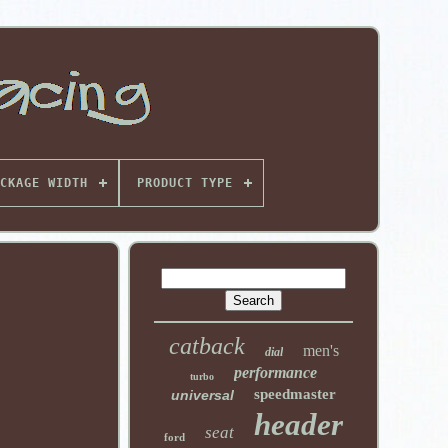
CKAGE WIDTH
PRODUCT TYPE
catback
men's
dial
performance
turbo
speedmaster
universal
header
seat
ford