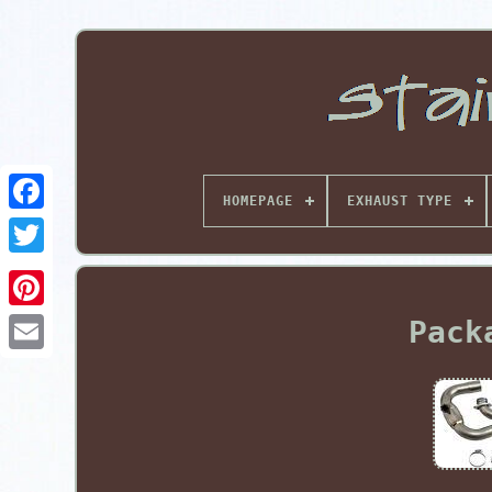
HOMEPAGE
EXHAUST TYPE
Pinterest
Pack