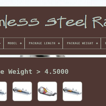
MODEL
PACKAGE LENGTH
PACKAGE WEIGHT
ge Weight > 4.5000