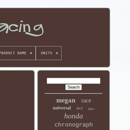
PRODUCT NAME
UNITS
megan
race
universal
ford
filter
honda
chronograph