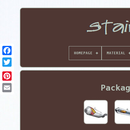
HOMEPAGE
MATERIAL
Pinterest
Packa