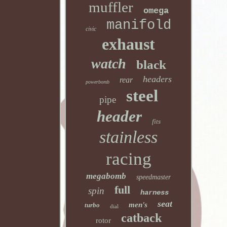
muffler
omega
manifold
civic
exhaust
watch
black
headers
rear
powerbomb
steel
pipe
header
fits
stainless
racing
megabomb
speedmaster
full
spin
harness
seat
men's
turbo
dial
catback
rotor