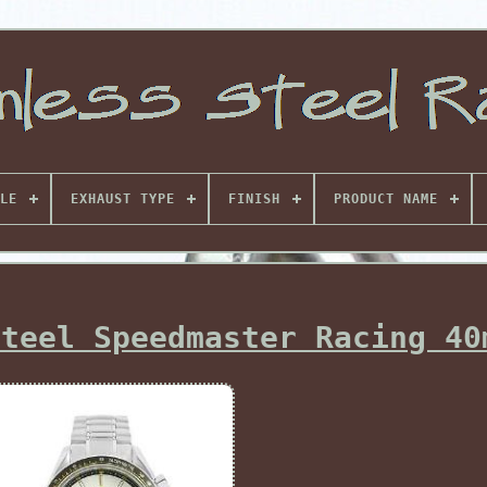
LE
EXHAUST TYPE
FINISH
PRODUCT NAME
Steel Speedmaster Racing 40