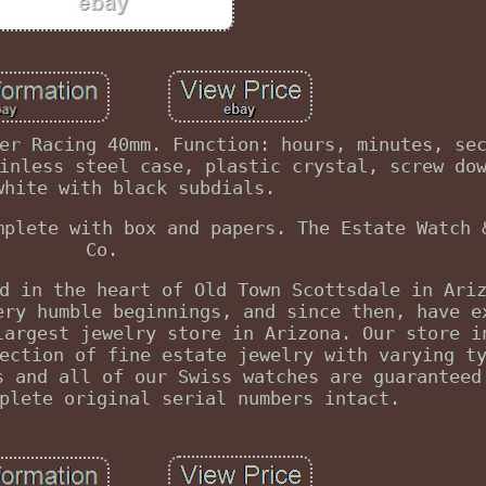
er Racing 40mm. Function: hours, minutes, se
inless steel case, plastic crystal, screw do
white with black subdials.
mplete with box and papers. The Estate Watch 
Co.
d in the heart of Old Town Scottsdale in Ari
ery humble beginnings, and since then, have e
largest jewelry store in Arizona. Our store i
ection of fine estate jewelry with varying t
s and all of our Swiss watches are guaranteed
plete original serial numbers intact.