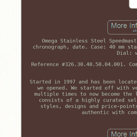
Omega Stainless Steel Speedmast
chronograph, date. Case: 40 mm sta
Dial: 
Reference #326.30.40.50.04.001. Co
Started in 1997 and has been locate
we opened. We started off with v
multiple times to now become the 
consists of a highly curated sel
styles, designs and price-point
authentic with com