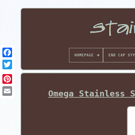
HOMEPAGE
END CAP STY
Pinterest
Omega Stainless 