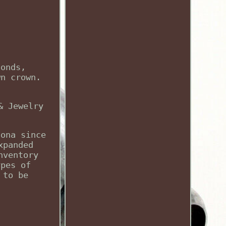
conds,
wn crown.
& Jewelry
zona since
xpanded
nventory
ypes of
 to be