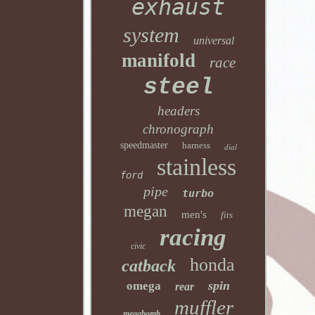
exhaust
system
universal
manifold
race
steel
headers
chronograph
speedmaster
harness
dial
stainless
ford
pipe
turbo
megan
men's
fits
racing
civic
honda
catback
spin
omega
rear
muffler
megabomb