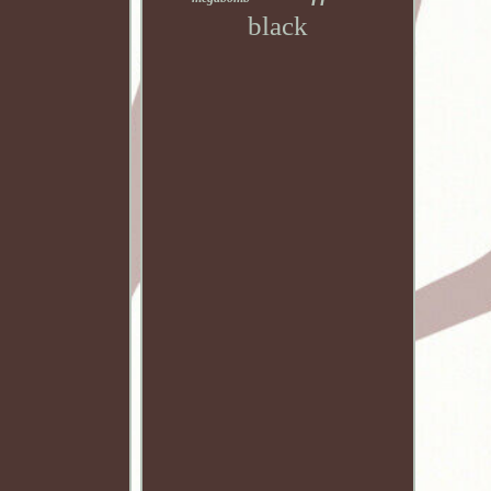
black