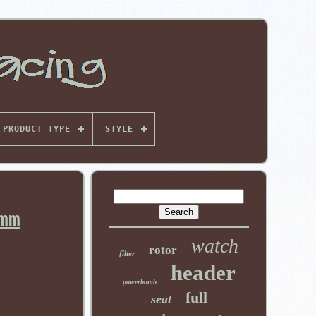
PRODUCT TYPE
STYLE
mm
watch
rotor
filter
header
powerbomb
full
seat