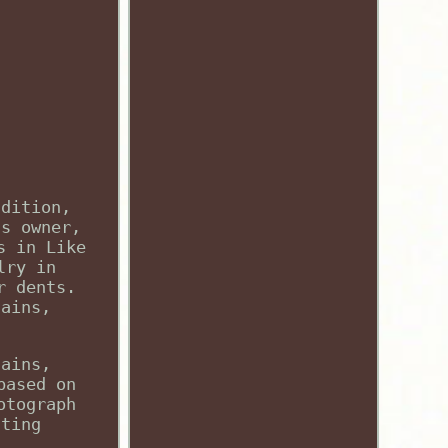
ndition,
us owner,
s in Like
lry in
r dents.
tains,
tains,
based on
otograph
hting