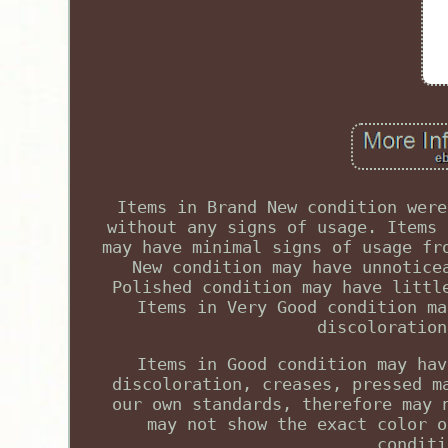
Items in Brand New condition were
without any signs of usage. Items 
may have minimal signs of usage fr
New condition may have unnotice
Polished condition may have littl
Items in Very Good condition ma
discoloration
Items in Good condition may hav
discoloration, creases, pressed m
our own standards, therefore may 
may not show the exact color o
conditi