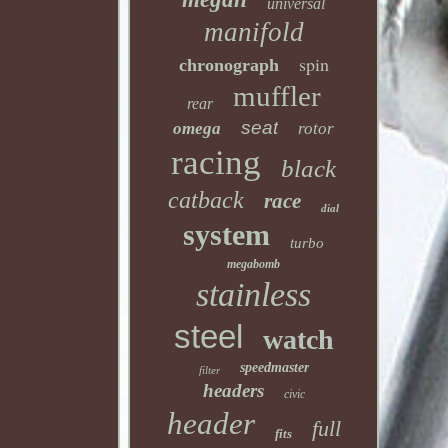
universal
manifold
spin
chronograph
muffler
rear
seat
omega
rotor
racing
black
catback
race
dial
system
turbo
megabomb
stainless
steel
watch
speedmaster
filter
headers
civic
header
full
fits