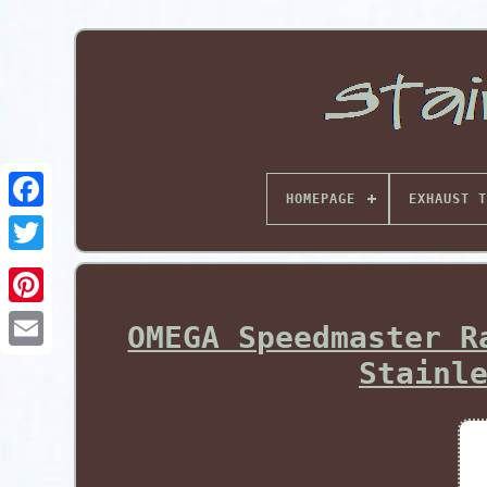
HOMEPAGE
EXHAUST T
Pinterest
OMEGA Speedmaster R
Stainl