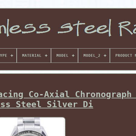
YPE
MATERIAL
MODEL
MODEL_2
PRODUCT 
acing Co-Axial Chronograph
ess Steel Silver Di