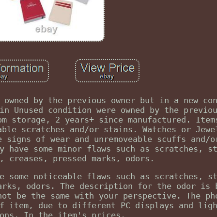
 owned by the previous owner but in a new co
in Unused condition were owned by the previo
om storage, 2 years+ since manufactured. Item
able scratches and/or stains. Watches or Jewe
e signs of wear and unremoveable scuffs and/o
y have some minor flaws such as scratches, s
, creases, pressed marks, odors.
e some noticeable flaws such as scratches, s
arks, odors. The description for the odor is 
not be the same with your perspective. The ph
f item, due to different PC displays and lig
ons. In the item's prices.