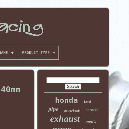
NAME
PRODUCT TYPE
 40mm
honda
ford
pipe
harness
powerbomb
exhaust
men's
megan