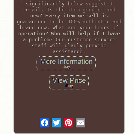
significantly below suggested
retail. Is the item genuine and
new? Every item we sell is
guaranteed to be 100% authentic and
brand new. What are your hours of
operation? Who will help if I have
a problem? Our customer service
staff will gladly provide
assistance.