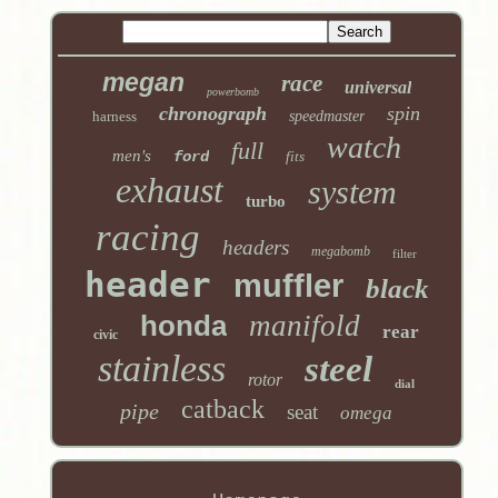
megan
race
universal
powerbomb
chronograph
spin
harness
speedmaster
watch
full
men's
ford
fits
exhaust
system
turbo
racing
headers
megabomb
filter
header
muffler
black
honda
manifold
rear
civic
stainless
steel
rotor
dial
catback
pipe
seat
omega