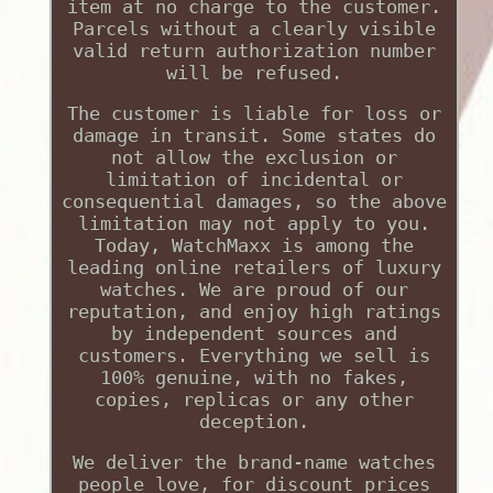
item at no charge to the customer.
Parcels without a clearly visible
valid return authorization number
will be refused.
The customer is liable for loss or
damage in transit. Some states do
not allow the exclusion or
limitation of incidental or
consequential damages, so the above
limitation may not apply to you.
Today, WatchMaxx is among the
leading online retailers of luxury
watches. We are proud of our
reputation, and enjoy high ratings
by independent sources and
customers. Everything we sell is
100% genuine, with no fakes,
copies, replicas or any other
deception.
We deliver the brand-name watches
people love, for discount prices