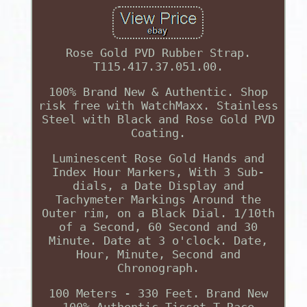
Rose Gold PVD Rubber Strap.
T115.417.37.051.00.
100% Brand New & Authentic. Shop
risk free with WatchMaxx. Stainless
Steel with Black and Rose Gold PVD
Coating.
Luminescent Rose Gold Hands and
Index Hour Markers, With 3 Sub-
dials, a Date Display and
Tachymeter Markings Around the
Outer rim, on a Black Dial. 1/10th
of a Second, 60 Second and 30
Minute. Date at 3 o'clock. Date,
Hour, Minute, Second and
Chronograph.
100 Meters - 330 Feet. Brand New
100% Authentic Tissot T-Race