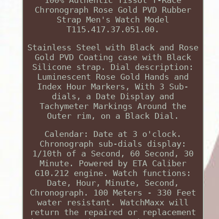
Chronograph Rose Gold PVD Rubber
Strap Men's Watch Model
T115.417.37.051.00.
Stainless Steel with Black and Rose
Gold PVD Coating case with Black
Silicone strap. Dial description:
Luminescent Rose Gold Hands and
Index Hour Markers, With 3 Sub-
dials, a Date Display and
Tachymeter Markings Around the
Outer rim, on a Black Dial.
Calendar: Date at 3 o'clock.
Chronograph sub-dials display:
1/10th of a Second, 60 Second, 30
Minute. Powered by ETA Caliber
G10.212 engine. Watch functions:
Date, Hour, Minute, Second,
Chronograph. 100 Meters - 330 Feet
water resistant. WatchMaxx will
return the repaired or replacement