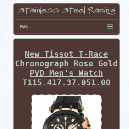
MENU
New Tissot T-Race
Chronograph Rose Gold
PVD Men's Watch
T115.417.37.051.00