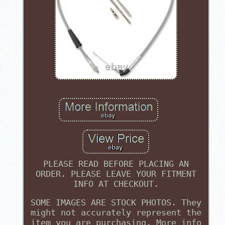
PLEASE READ BEFORE PLACING AN
ORDER. PLEASE LEAVE YOUR FITMENT
INFO AT CHECKOUT.
SOME IMAGES ARE STOCK PHOTOS. They
might not accurately represent the
item you are purchasing. More info