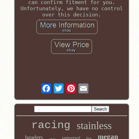
can confirm fitment for you.
Unfortunately, we have no control
over this decision.
racing
stainless
megan
headers
universal
fits
civic