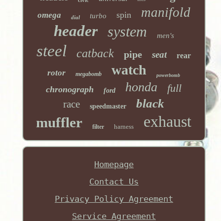
manifold
spin
omega
turbo
dial
header
system
men's
steel
catback
pipe
seat
rear
watch
rotor
megabomb
powerbomb
honda
full
chronograph
ford
black
race
speedmaster
exhaust
muffler
harness
filter
Homepage
Contact Us
Privacy Policy Agreement
Service Agreement