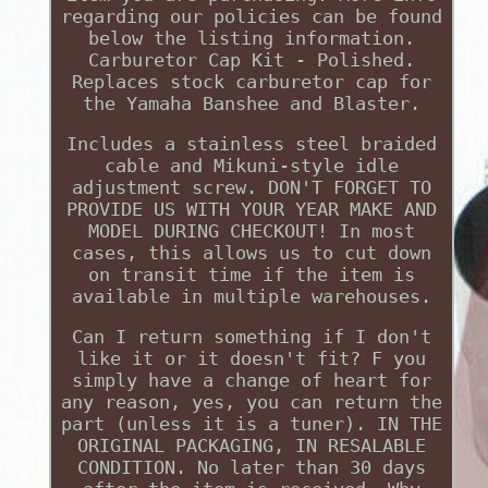
regarding our policies can be found
below the listing information.
Carburetor Cap Kit - Polished.
Replaces stock carburetor cap for
the Yamaha Banshee and Blaster.
Includes a stainless steel braided
cable and Mikuni-style idle
adjustment screw. DON'T FORGET TO
PROVIDE US WITH YOUR YEAR MAKE AND
MODEL DURING CHECKOUT! In most
cases, this allows us to cut down
on transit time if the item is
available in multiple warehouses.
Can I return something if I don't
like it or it doesn't fit? F you
simply have a change of heart for
any reason, yes, you can return the
part (unless it is a tuner). IN THE
ORIGINAL PACKAGING, IN RESALABLE
CONDITION. No later than 30 days