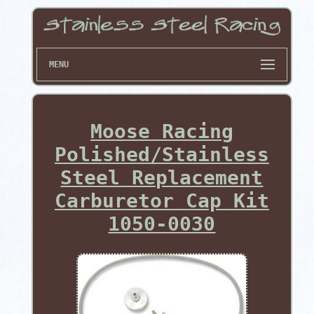
MENU
Moose Racing
Polished/Stainless
Steel Replacement
Carburetor Cap Kit
1050-0030