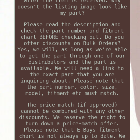
after the item is received. Why
doesn't the listing image look like
my part?
Please read the description and
check the part number and fitment
chart BEFORE checking out. Do you
offer discounts on Bulk Orders?
Yes, we will, as long as we're able
to get the part through one of our
distributors and the part is
available. We will need a link to
the exact part that you are
inquiring about. Please note that
the part number, color, size,
model, fitment etc must match.
The price match (if approved)
cannot be combined with any other
discounts. We reserve the right to
turn down a price-match offer.
Please note that E-Bays fitment
chart is not always up to date. We