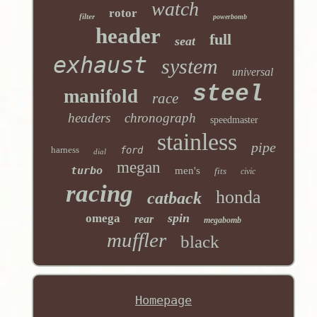
watch
rotor
filter
powerbomb
header
full
seat
exhaust
system
universal
steel
manifold
race
headers
chronograph
speedmaster
stainless
pipe
harness
ford
dial
megan
turbo
men's
fits
civic
racing
honda
catback
spin
omega
rear
megabomb
muffler
black
Homepage