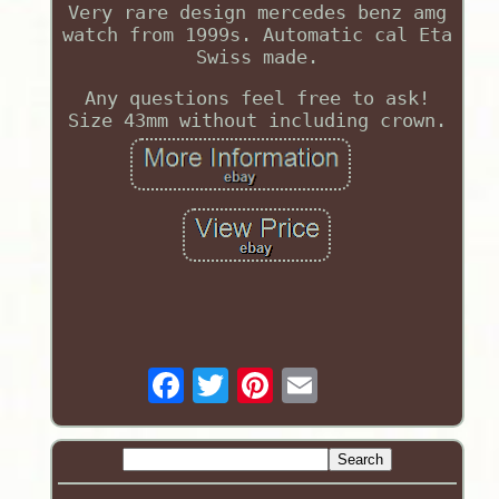
Very rare design mercedes benz amg
watch from 1999s. Automatic cal Eta
Swiss made.
Any questions feel free to ask!
Size 43mm without including crown.