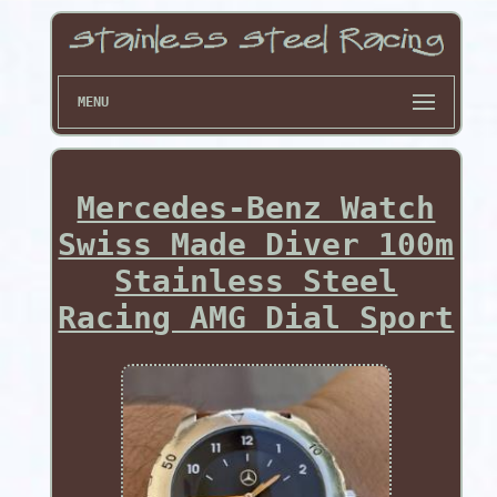
MENU
Mercedes-Benz Watch
Swiss Made Diver 100m
Stainless Steel
Racing AMG Dial Sport