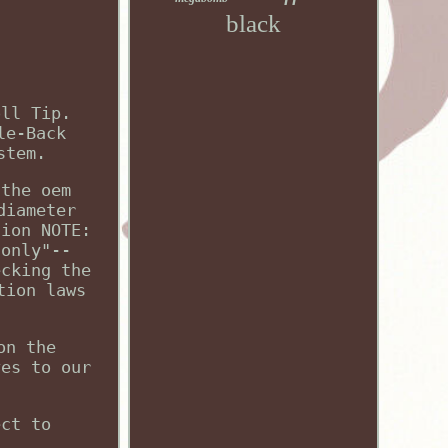
black
oll Tip.
le-Back
stem.
 the oem
diameter
tion NOTE:
 only"--
ecking the
tion laws
on the
ves to our
ect to