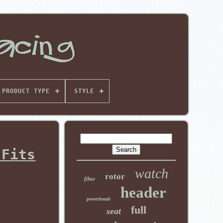
PRODUCT TYPE
STYLE
 Fits
watch
rotor
filter
header
powerbomb
full
seat