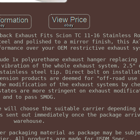
back Exhaust Fits Scion TC 11-16 Stainless R
teel and polished to a mirror finish, this Ax
formance over your OEM restrictive exhaust sy
ude 1x polyurethane exhaust hanger replacing
 vibration of the whole exhaust system. 2.5" 
stainless steel tip. Direct bolt on installa
ension products are deemed for "off-road use
he modification of the exhaust systems by ch
states are more stringent on exhaust modifica
and to pass SMOG.
e will choose the suitable carrier depending 
s sent out immediately once the package arri
warehouse.
er packaging material as package may be subj
ier. All products are made for USDM Spec.