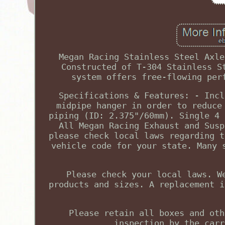
Megan Racing Stainless Steel Axle
Constructed of T-304 Stainless S
system offers free-flowing per
Specifications & Features: - Incl
midpipe hanger in order to reduce
piping (ID: 2.375"/60mm). Single 4 
All Megan Racing Exhaust and Susp
please check local laws regarding t
vehicle code for your state. Many 
Please check your local laws. W
products and sizes. A replacement i
Please retain all boxes and oth
inspection by the carr