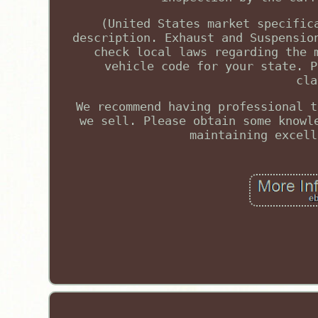
(United States market specific
description. Exhaust and Suspensio
check local laws regarding the 
vehicle code for your state. P
cla
We recommend having professional t
we sell. Please obtain some knowl
maintaining excell