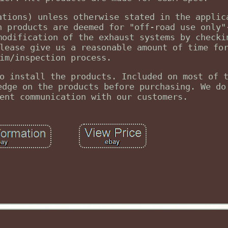
ations) unless otherwise stated in the applic
n products are deemed for "off-road use only"
modification of the exhaust systems by checki
lease give us a reasonable amount of time fo
im/inspection process.
o install the products. Included on most of 
edge on the products before purchasing. We do
ent communication with our customers.