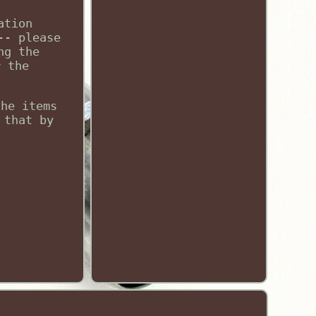
ation
-- please
ng the
r the
the items
 that by