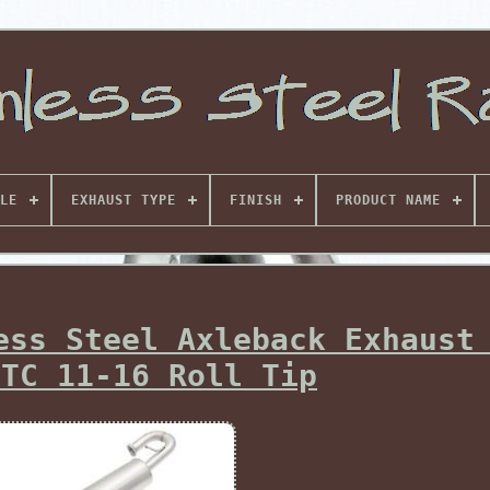
LE
EXHAUST TYPE
FINISH
PRODUCT NAME
ess Steel Axleback Exhaust
 TC 11-16 Roll Tip