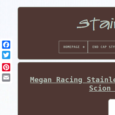
HOMEPAGE
END CAP STY
Pinterest
Megan Racing Stainl
Scion