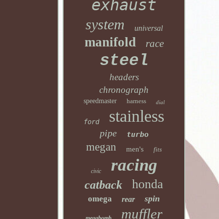
exhaust
system
universal
manifold
race
steel
headers
chronograph
speedmaster
harness
dial
stainless
ford
pipe
turbo
megan
men's
fits
racing
civic
honda
catback
spin
omega
rear
muffler
megabomb