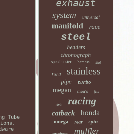
exhaust
system
universal
manifold
race
steel
headers
chronograph
speedmaster
harness
dial
stainless
ford
pipe
turbo
megan
men's
fits
racing
civic
honda
catback
ng Tube
spin
omega
rear
sions,
dware
muffler
megabomb