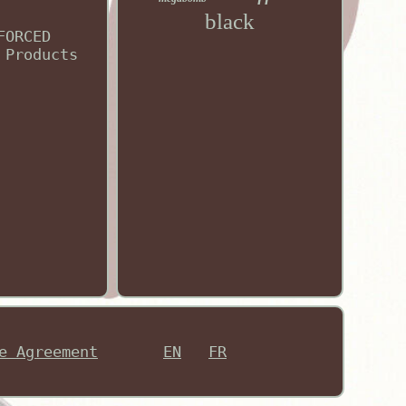
black
FORCED
 Products
e Agreement
EN
FR