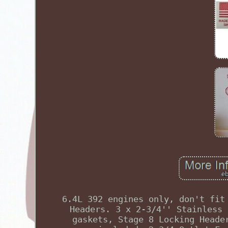
6.4L 392 engines only, don't fit
Headers. 3 x 2-3/4'' Stainless 
gaskets, Stage 8 Locking Heade