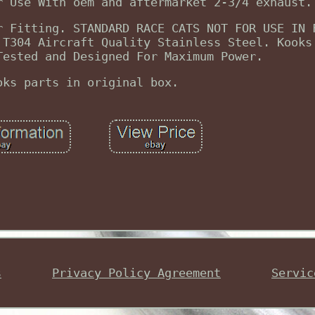
r Use With oem and aftermarket 2-3/4 exhaust.
r Fitting. STANDARD RACE CATS NOT FOR USE IN 
 T304 Aircraft Quality Stainless Steel. Kooks
Tested and Designed For Maximum Power.
oks parts in original box.
s
Privacy Policy Agreement
Servic