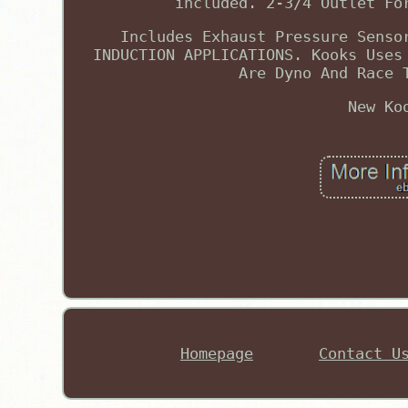
included. 2-3/4 Outlet Fo
Includes Exhaust Pressure Senso
INDUCTION APPLICATIONS. Kooks Uses
Are Dyno And Race 
New Ko
Homepage
Contact U