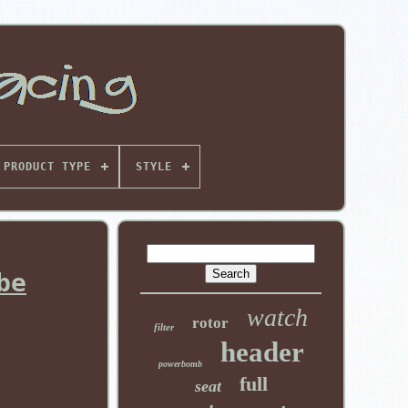
PRODUCT TYPE
STYLE
be
watch
rotor
filter
header
powerbomb
full
seat