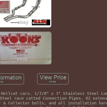
 Hellcat cars. 1/7/8" x 3" Stainless Steel Lo
Steel race catted Connection Pipes. O2 exten
r & Collector bolts, and all installation har