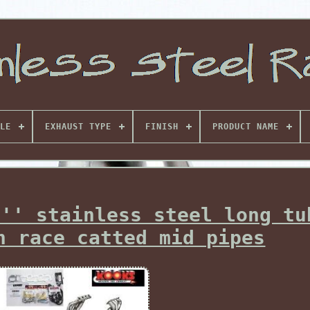
LE
EXHAUST TYPE
FINISH
PRODUCT NAME
3'' stainless steel long tu
h race catted mid pipes