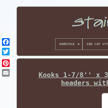
HOMEPAGE
END CAP STY
Pinterest
Kooks 1-7/8'' x 
headers wit