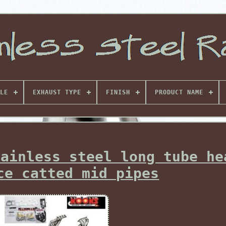
LE
EXHAUST TYPE
FINISH
PRODUCT NAME
tainless steel long tube he
ce catted mid pipes