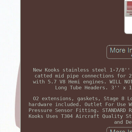
New Kooks stainless steel 1-7/8''
catted mid pipe connections for 2
with 5.7 V8 Hemi engines. WILL NO
Long Tube Headers. 3'' x 1
O2 extensions, gaskets, Stage 8 L
hardware included. Outlet For Use W
Pressure Sensor Fitting. STANDARD R
Kooks Uses T304 Aircraft Quality St
and De