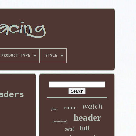
PRODUCT TYPE
STYLE
aders
watch
rotor
filter
header
powerbomb
full
seat