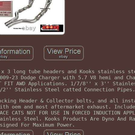
 x 3 long tube headers and Kooks stainless st
009-23 Dodge Charger with 5.7 V8 hemi and Ch
T FIT AWD Applications. 1/7/8'' x 3'' Stainle
/2'' Stainless Steel catted Connection Pipes
ocking Header & Collector bolts, and all inst
ith oem and most aftermarket exhaust. Includ
ACE CATS NOT FOR USE IN FORCED INDUCTION APP
ainless Steel. Kooks Products Are Dyno And R
signed For Maximum Power.