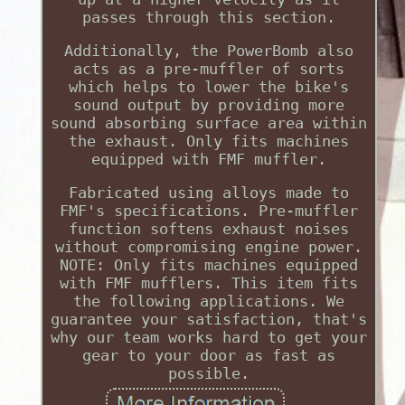
passes through this section.
Additionally, the PowerBomb also
acts as a pre-muffler of sorts
which helps to lower the bike's
sound output by providing more
sound absorbing surface area within
the exhaust. Only fits machines
equipped with FMF muffler.
Fabricated using alloys made to
FMF's specifications. Pre-muffler
function softens exhaust noises
without compromising engine power.
NOTE: Only fits machines equipped
with FMF mufflers. This item fits
the following applications. We
guarantee your satisfaction, that's
why our team works hard to get your
gear to your door as fast as
possible.