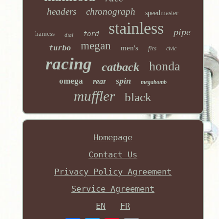
headers
chronograph
speedmaster
stainless
pipe
harness
ford
dial
megan
turbo
men's
fits
civic
racing
honda
catback
spin
omega
rear
megabomb
muffler
black
Homepage
Contact Us
Privacy Policy Agreement
Service Agreement
EN
FR