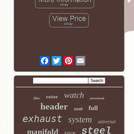
watch
rotor
filter
powerbomb
header
full
seat
exhaust
system
universal
steel
manifold
race