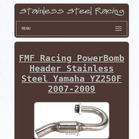
MENU
FMF Racing PowerBomb
Header Stainless
Steel Yamaha YZ250F
2007-2009