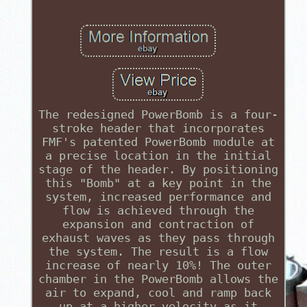
The redesigned PowerBomb is a four-
stroke header that incorporates
FMF's patented PowerBomb module at
a precise location in the initial
stage of the header. By positioning
this "Bomb" at a key point in the
system, increased performance and
flow is achieved through the
expansion and contraction of
exhaust waves as they pass through
the system. The result is a flow
increase of nearly 10%! The outer
chamber in the PowerBomb allows the
air to expand, cool and ramp back
up at a higher velocity as it