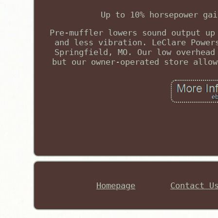
Up to 10% horsepower gai
Pre-muffler lowers sound output up
and less vibration. LeClare Power
Springfield, MO. Our low overhead
but our owner-operated store allow
Homepage
Contact U