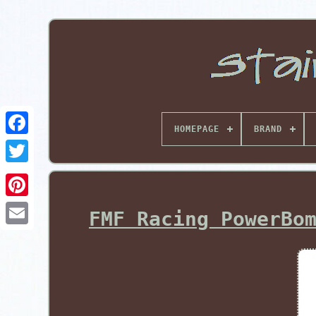
HOMEPAGE
BRAND
Pinterest
FMF Racing PowerBo