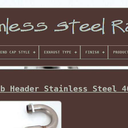
END CAP STYLE
EXHAUST TYPE
FINISH
PRODUC
mb Header Stainless Steel 4