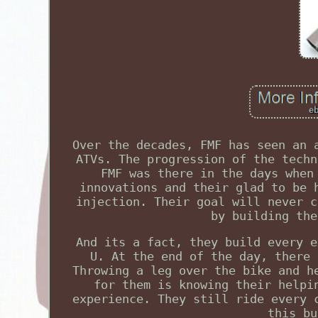
Over the decades, FMF has seen an 
ATVs. The progression of the techn
FMF was there in the days when
innovations and their glad to be 
injection. Their goal will never c
by building the
And its a fact, they build every e
U. At the end of the day, there 
Throwing a leg over the bike and h
for them is knowing their helpi
experience. They still ride every 
this bu