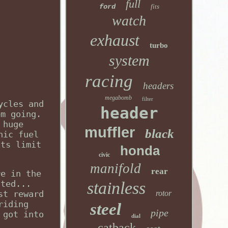
full
ford
fits
watch
exhaust
turbo
system
racing
headers
megabomb
filter
ycles and
header
em going.
 huge
muffler
black
nic fuel
its limit
honda
civic
manifold
rear
re in the
ated...
stainless
st reward
rotor
riding
steel
pipe
 got into
dial
catback