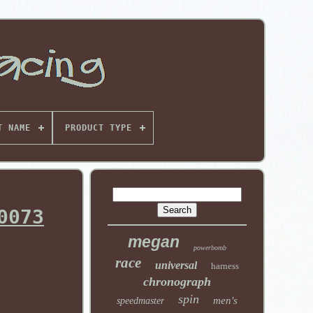
T NAME
PRODUCT TYPE
0073
megan
powerbomb
race
universal
harness
chronograph
spin
men's
speedmaster