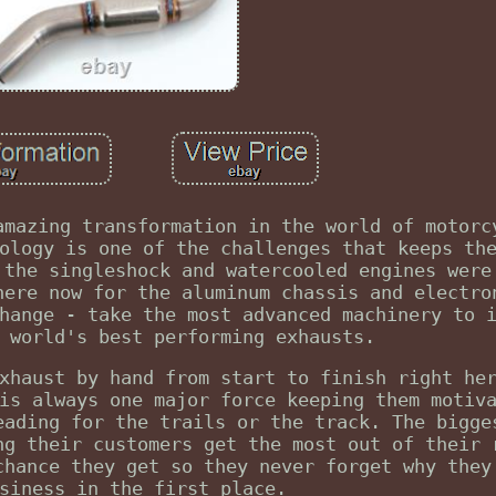
amazing transformation in the world of motorc
ology is one of the challenges that keeps th
 the singleshock and watercooled engines were
here now for the aluminum chassis and electro
hange - take the most advanced machinery to 
 world's best performing exhausts.
xhaust by hand from start to finish right he
is always one major force keeping them motiv
eading for the trails or the track. The bigge
ng their customers get the most out of their 
chance they get so they never forget why they
siness in the first place.