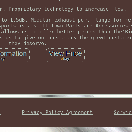
n. Proprietary technology to increase flow.
 to 1.5dB. Modular exhaust port flange for re
sports is a small-town Parts and Accessories 
 allows us to offer better prices than the'Bi
s us to give our customers the great custome
they deserve.
s
Privacy Policy Agreement
Servic