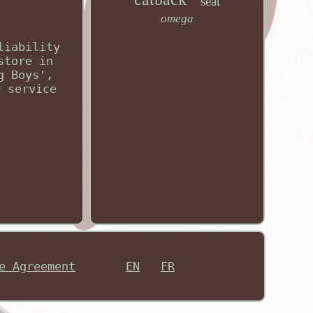
seat
omega
liability
store in
g Boys',
r service
e Agreement
EN
FR