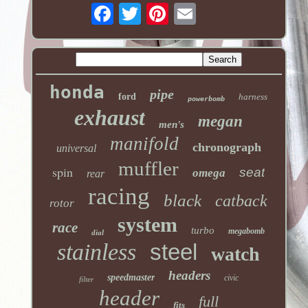
honda
pipe
ford
harness
powerbomb
exhaust
megan
men's
manifold
chronograph
universal
muffler
spin
seat
omega
rear
racing
black
catback
rotor
system
race
turbo
megabomb
dial
stainless
steel
watch
headers
speedmaster
civic
filter
header
full
fits