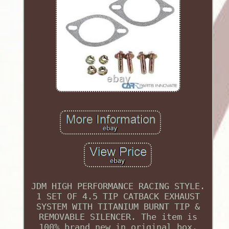
JDM HIGH PERFORMANCE RACING STYLE.
1 SET OF 4.5 TIP CATBACK EXHAUST
SYSTEM WITH TITANIUM BURNT TIP &
REMOVABLE SILENCER. The item is
100% brand new in original box.