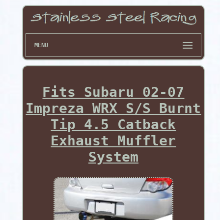
MENU
Fits Subaru 02-07
Impreza WRX S/S Burnt
Tip 4.5 Catback
Exhaust Muffler
System