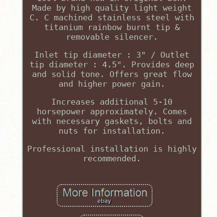
Made by high quality light weight
C. C machined stainless steel with
titanium rainbow burnt tip &
removable silencer.
Inlet tip diameter : 3" / Outlet
tip diameter : 4.5". Provides deep
and solid tone. Offers great flow
and higher power gain.
Increases additional 5-10
horsepower approximately. Comes
with necessary gaskets, bolts and
nuts for installation.
Professional installation is highly
recommended.