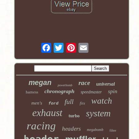
megan
race
universal
powerbomb
chronograph
spin
harness
speedmaster
watch
full
men's
ford
fits
exhaust
system
turbo
racing
headers
megabomb
filter
header