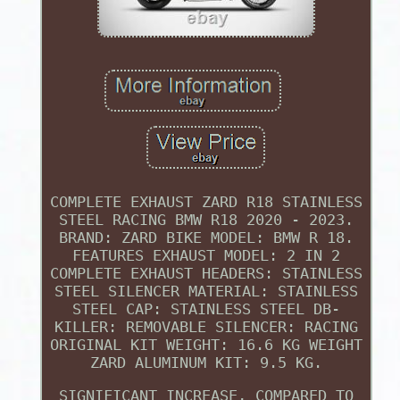
COMPLETE EXHAUST ZARD R18 STAINLESS
STEEL RACING BMW R18 2020 - 2023.
BRAND: ZARD BIKE MODEL: BMW R 18.
FEATURES EXHAUST MODEL: 2 IN 2
COMPLETE EXHAUST HEADERS: STAINLESS
STEEL SILENCER MATERIAL: STAINLESS
STEEL CAP: STAINLESS STEEL DB-
KILLER: REMOVABLE SILENCER: RACING
ORIGINAL KIT WEIGHT: 16.6 KG WEIGHT
ZARD ALUMINUM KIT: 9.5 KG.
SIGNIFICANT INCREASE, COMPARED TO