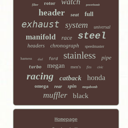
watch
rotor
filter
powerbomb
header
full
seat
exhaust
system
universal
steel
manifold
race
headers
chronograph
speedmaster
stainless
pipe
harness
ford
dial
megan
turbo
men's
fits
civic
racing
honda
catback
spin
omega
rear
megabomb
muffler
black
Homepage