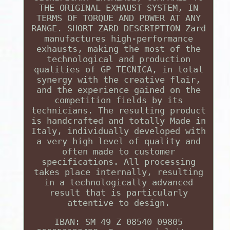
THE ORIGINAL EXHAUST SYSTEM, IN
TERMS OF TORQUE AND POWER AT ANY
RANGE. SHORT ZARD DESCRIPTION Zard
manufactures high-performance
exhausts, making the most of the
technological and production
qualities of GP TECNICA, in total
synergy with the creative flair,
and the experience gained on the
competition fields by its
technicians. The resulting product
is handcrafted and totally Made in
Italy, individually developed with
a very high level of quality and
often made to customer
specifications. All processing
takes place internally, resulting
in a technologically advanced
result that is particularly
attentive to design.
IBAN: SM 49 Z 08540 09805