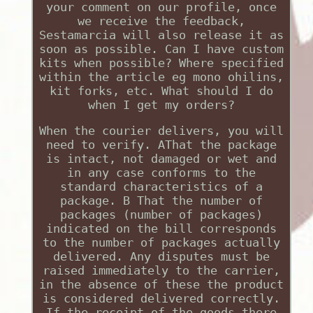
your comment on our profile, once
we receive the feedback,
Sestamarcia will also release it as
soon as possible. Can I have custom
kits when possible? Where specified
within the article eg mono ohilins,
kit forks, etc. What should I do
when I get my orders?
When the courier delivers, you will
need to verify. AThat the package
is intact, not damaged or wet and
in any case conforms to the
standard characteristics of a
package. B That the number of
packages (number of packages)
indicated on the bill corresponds
to the number of packages actually
delivered. Any disputes must be
raised immediately to the carrier,
in the absence of these the product
is considered delivered correctly.
If the receipt of the goods there