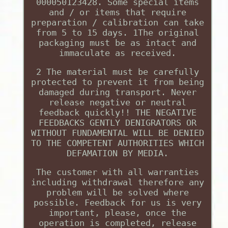
000050123428. Some special items
and / or items that require
preparation / calibration can take
from 5 to 15 days. 1The original
packaging must be as intact and
immaculate as received.
2 The material must be carefully
protected to prevent it from being
damaged during transport. Never
release negative or neutral
feedback quickly!! THE NEGATIVE
FEEDBACKS GENTLY DENIGRATORS OR
WITHOUT FUNDAMENTAL WILL BE DENIED
TO THE COMPETENT AUTHORITIES WHICH
DEFAMATION BY MEDIA.
The customer with all warranties
including withdrawal therefore any
problem will be solved where
possible. Feedback for us is very
important, please, once the
operation is completed, release