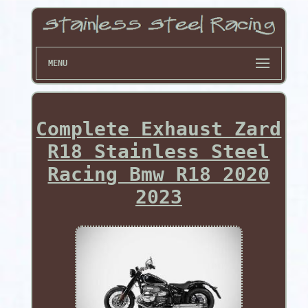
MENU
Complete Exhaust Zard
R18 Stainless Steel
Racing Bmw R18 2020
2023