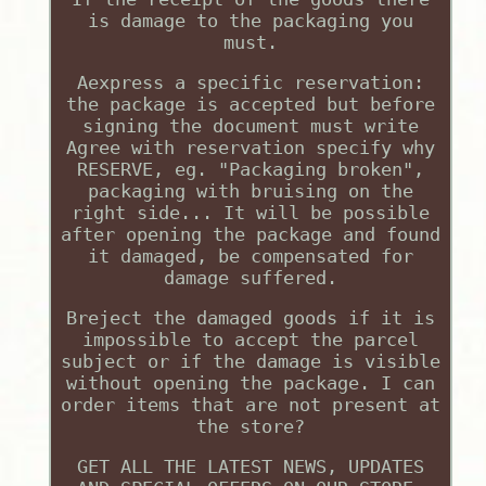
is damage to the packaging you
must.
Aexpress a specific reservation:
the package is accepted but before
signing the document must write
Agree with reservation specify why
RESERVE, eg. "Packaging broken",
packaging with bruising on the
right side... It will be possible
after opening the package and found
it damaged, be compensated for
damage suffered.
Breject the damaged goods if it is
impossible to accept the parcel
subject or if the damage is visible
without opening the package. I can
order items that are not present at
the store?
GET ALL THE LATEST NEWS, UPDATES