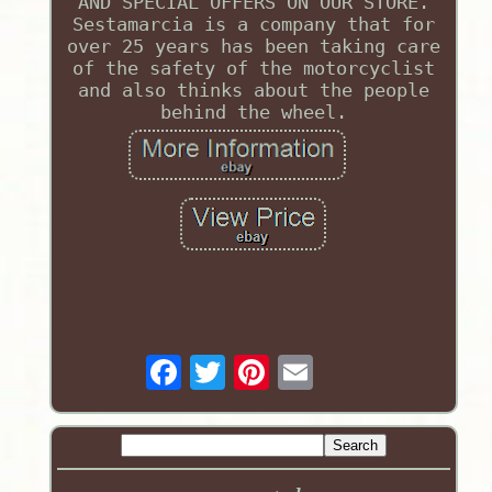
AND SPECIAL OFFERS ON OUR STORE.
Sestamarcia is a company that for
over 25 years has been taking care
of the safety of the motorcyclist
and also thinks about the people
behind the wheel.