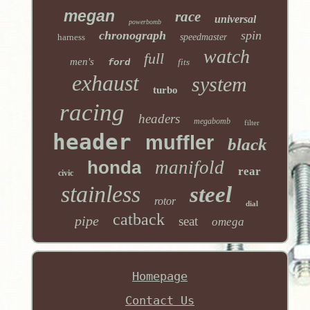
megan
race
universal
powerbomb
chronograph
spin
harness
speedmaster
watch
full
men's
ford
fits
exhaust
system
turbo
racing
headers
megabomb
filter
header
muffler
black
honda
manifold
rear
civic
stainless
steel
rotor
dial
catback
pipe
seat
omega
Homepage
Contact Us