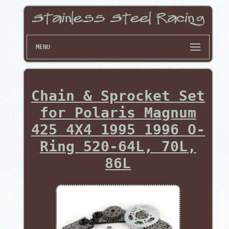
MENU
Chain & Sprocket Set
for Polaris Magnum
425 4X4 1995 1996 O-
Ring 520-64L, 70L,
86L