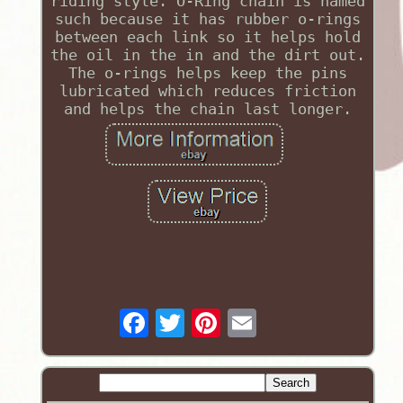
riding style. O-Ring chain is named
such because it has rubber o-rings
between each link so it helps hold
the oil in the in and the dirt out.
The o-rings helps keep the pins
lubricated which reduces friction
and helps the chain last longer.