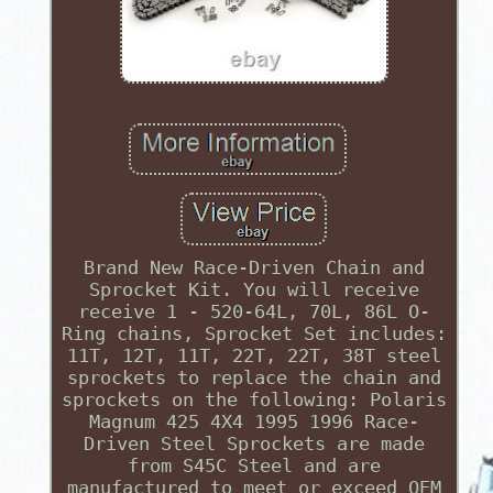
Brand New Race-Driven Chain and
Sprocket Kit. You will receive
receive 1 - 520-64L, 70L, 86L O-
Ring chains, Sprocket Set includes:
11T, 12T, 11T, 22T, 22T, 38T steel
sprockets to replace the chain and
sprockets on the following: Polaris
Magnum 425 4X4 1995 1996 Race-
Driven Steel Sprockets are made
from S45C Steel and are
manufactured to meet or exceed OEM