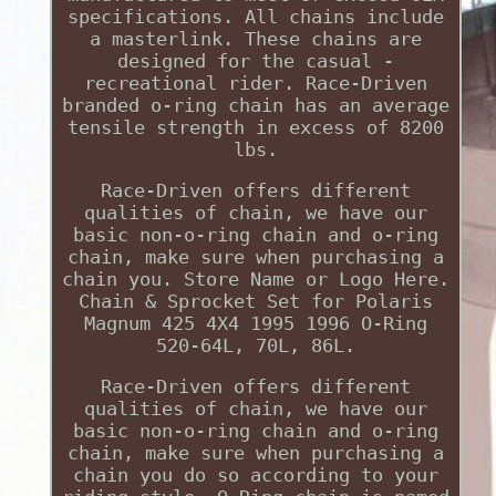
specifications. All chains include
a masterlink. These chains are
designed for the casual -
recreational rider. Race-Driven
branded o-ring chain has an average
tensile strength in excess of 8200
lbs.
Race-Driven offers different
qualities of chain, we have our
basic non-o-ring chain and o-ring
chain, make sure when purchasing a
chain you. Store Name or Logo Here.
Chain & Sprocket Set for Polaris
Magnum 425 4X4 1995 1996 O-Ring
520-64L, 70L, 86L.
Race-Driven offers different
qualities of chain, we have our
basic non-o-ring chain and o-ring
chain, make sure when purchasing a
chain you do so according to your