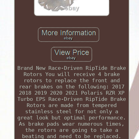
Brand New Race-Driven RipTide Brake
Rotors You will receive 4 brake
rotors to replace the front and
rear brakes on the following: 2017
2018 2019 2020 2021 Polaris RZR XP
Turbo EPS Race-Driven RipTide Brake
Rotors are made from tempered
stainless steel for not only a
great look but optimal performance.
As brake pads wear numerous times,
the rotors are going to take a
beating and need to be replaced.