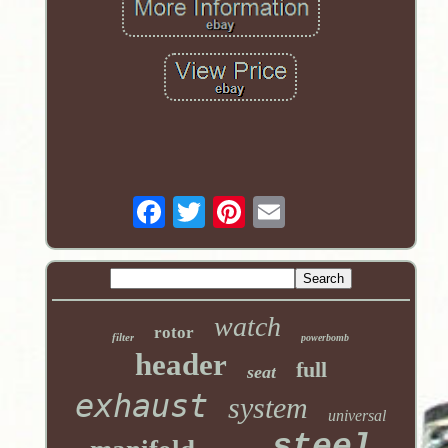
watch
rotor
filter
powerbomb
header
full
seat
exhaust
system
universal
steel