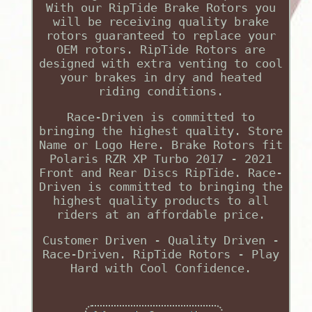
With our RipTide Brake Rotors you
will be receiving quality brake
rotors guaranteed to replace your
OEM rotors. RipTide Rotors are
designed with extra venting to cool
your brakes in dry and heated
riding conditions.
Race-Driven is committed to
bringing the highest quality. Store
Name or Logo Here. Brake Rotors fit
Polaris RZR XP Turbo 2017 - 2021
Front and Rear Discs RipTide. Race-
Driven is committed to bringing the
highest quality products to all
riders at an affordable price.
Customer Driven - Quality Driven -
Race-Driven. RipTide Rotors - Play
Hard with Cool Confidence.