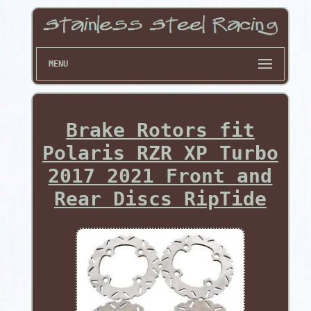
MENU
Brake Rotors fit
Polaris RZR XP Turbo
2017 2021 Front and
Rear Discs RipTide