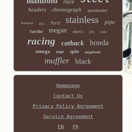
manifold
race
headers
chronograph
speedmaster
stainless
pipe
harness
ford
dial
megan
turbo
men's
fits
civic
racing
honda
catback
spin
omega
rear
megabomb
muffler
black
Homepage
Contact Us
Privacy Policy Agreement
Service Agreement
EN
FR