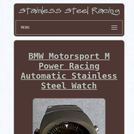
MENU
BMW Motorsport M
Power Racing
Automatic Stainless
Steel Watch