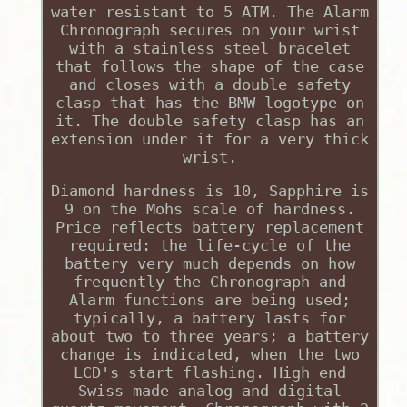
water resistant to 5 ATM. The Alarm
Chronograph secures on your wrist
with a stainless steel bracelet
that follows the shape of the case
and closes with a double safety
clasp that has the BMW logotype on
it. The double safety clasp has an
extension under it for a very thick
wrist.
Diamond hardness is 10, Sapphire is
9 on the Mohs scale of hardness.
Price reflects battery replacement
required: the life-cycle of the
battery very much depends on how
frequently the Chronograph and
Alarm functions are being used;
typically, a battery lasts for
about two to three years; a battery
change is indicated, when the two
LCD's start flashing. High end
Swiss made analog and digital