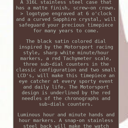
A 316L stainless steel case that
has a matte finish, screw-on crown.
> logotype engraved at 6 o'clock
and a curved Sapphire crystal, will
safeguard your precious timepiece
for many years to come.
The black satin colored dial
inspired by the Motorsport racing
style, sharp white minute/hour
markers, a red Tachymeter scale,
three sub-dial counters in the
classic configuration and two small
LCD's, will make this timepiece an
eye catcher at every sporty event
and daily life. The Motorsport
design is underlined by the red
needles of the chronographs and
sub-dials counters.
Luminous hour and minute hands and
hour markers. A snap-on stainless
steel back will make the watch