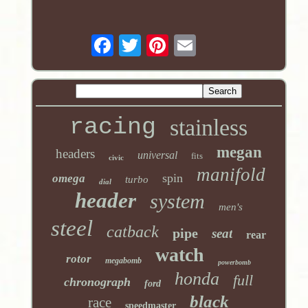
racing
stainless
megan
headers
universal
fits
civic
manifold
spin
omega
turbo
dial
header
system
men's
steel
catback
pipe
seat
rear
watch
rotor
megabomb
powerbomb
honda
full
chronograph
ford
black
race
speedmaster