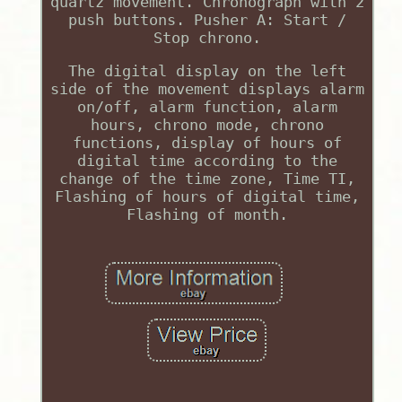
quartz movement. Chronograph with 2
push buttons. Pusher A: Start /
Stop chrono.
The digital display on the left
side of the movement displays alarm
on/off, alarm function, alarm
hours, chrono mode, chrono
functions, display of hours of
digital time according to the
change of the time zone, Time TI,
Flashing of hours of digital time,
Flashing of month.