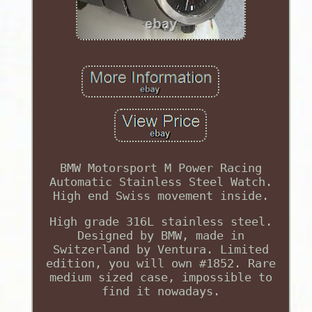
BMW Motorsport M Power Racing
Automatic Stainless Steel Watch.
High end Swiss movement inside.
High grade 316L stainless steel.
Designed by BMW, made in
Switzerland by Ventura. Limited
edition, you will own #1852. Rare
medium sized case, impossible to
find it nowadays.