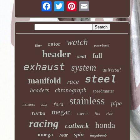
watch
rotor
filter
powerbomb
header
full
seat
exhaust
system
universal
steel
manifold
race
headers
chronograph
speedmaster
stainless
pipe
harness
ford
dial
megan
turbo
men's
fits
civic
racing
honda
catback
spin
omega
rear
megabomb