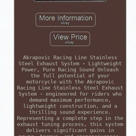
Akrapovic Racing Line Stainless
Steel Exhaust System - Lightweight
Power, Pure Racing Sound Unleash
the full potential of your
motorcycle with the Akrapovic
Racing Line Stainless Steel Exhaust
System - engineered for riders who
demand maximum performance,
lightweight construction, and a
thrilling sound experience.
Representing a complete step in the
exhaust tuning process, this system
delivers significant gains in