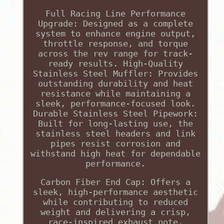
Full Racing Line Performance
Upgrade: Designed as a complete
system to enhance engine output,
throttle response, and torque
across the rev range for track-
ready results. High-Quality
Stainless Steel Muffler: Provides
outstanding durability and heat
resistance while maintaining a
sleek, performance-focused look.
Durable Stainless Steel Pipework:
Built for long-lasting use, the
stainless steel headers and link
pipes resist corrosion and
withstand high heat for dependable
performance.
Carbon Fiber End Cap: Offers a
sleek, high-performance aesthetic
while contributing to reduced
weight and delivering a crisp,
race-inspired exhaust note.