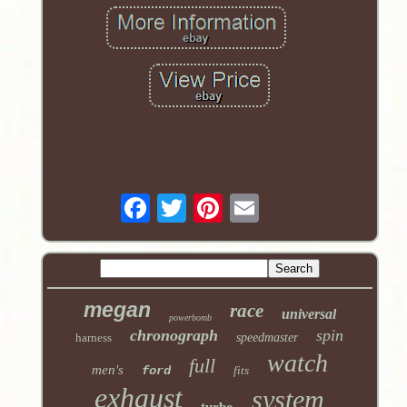
megan
race
universal
powerbomb
chronograph
spin
harness
speedmaster
watch
full
men's
ford
fits
exhaust
system