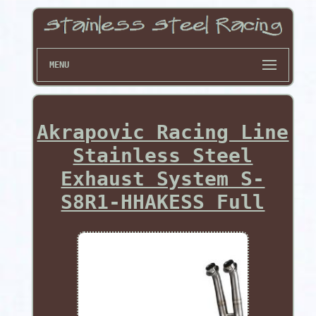
MENU
Akrapovic Racing Line
Stainless Steel
Exhaust System S-
S8R1-HHAKESS Full