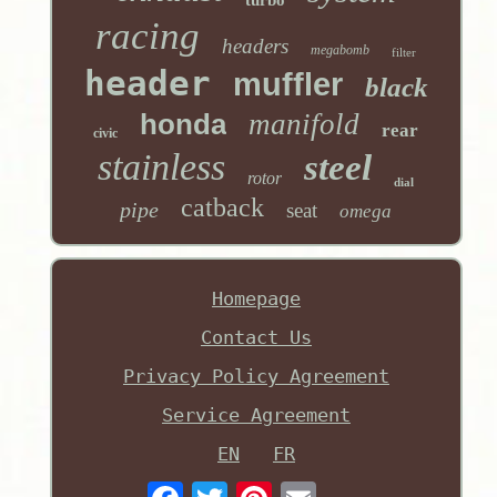
turbo
racing
headers
megabomb
filter
header
muffler
black
honda
manifold
rear
civic
stainless
steel
rotor
dial
catback
pipe
seat
omega
Homepage
Contact Us
Privacy Policy Agreement
Service Agreement
EN
FR