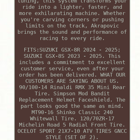
tuning, this system transforms your
ride into a lighter, faster, and
more exhilarating machine. Whether
you're carving corners or pushing
limits on the track, Akrapovic
brings the sound and performance of
racing to every ride.
FITS:SUZUKI GSX-8R 2024 - 2025;
SUZUKI GSX-8S 2023 - 2025. This
includes a commitment to excellent
customer service, even after your
order has been delivered. WHAT OUR
CUSTOMERS ARE SAYING ABOUT US.
90/100-14 Rinaldi RMX 35 Mini Rear
Tire. Simpson Mod Bandit
Replacement Helmet Faceshield. The
part looks good the same as mind.
MT90-16 Shinko Classic 240
Whitewall Tire. 120/70ZR-17
Michelin Road 5 Radial Front Tire.
OCELOT SPORT 21X7-10 ATV TIRES GNCC
STYLE (SET OF 2).