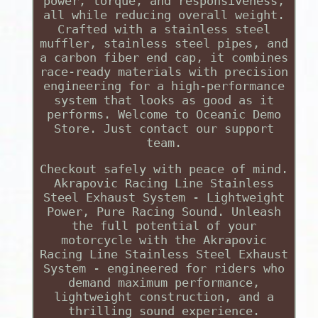
power, torque, and responsiveness,
all while reducing overall weight.
Crafted with a stainless steel
muffler, stainless steel pipes, and
a carbon fiber end cap, it combines
race-ready materials with precision
engineering for a high-performance
system that looks as good as it
performs. Welcome to Oceanic Demo
Store. Just contact our support
team.
Checkout safely with peace of mind.
Akrapovic Racing Line Stainless
Steel Exhaust System - Lightweight
Power, Pure Racing Sound. Unleash
the full potential of your
motorcycle with the Akrapovic
Racing Line Stainless Steel Exhaust
System - engineered for riders who
demand maximum performance,
lightweight construction, and a
thrilling sound experience.