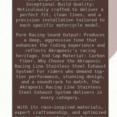
Exceptional Build Quality:
Meticulously crafted to deliver a
perfect fit, clean lines, and a
precision installation tailored to
each specific motorcycle model.
Pure Racing Sound Output: Produces
a deep, aggressive tone that
enhances the riding experience and
reflects Akrapovic's racing
heritage. End Cap Material: Carbon
Fiber. Why Choose the Akrapovic
Racing Line Stainless Steel Exhaust
System? For riders who demand top-
tier performance, stunning design,
and a soundtrack to match, the
Akrapovic Racing Line Stainless
Steel Exhaust System delivers in
every category.
With its race-inspired materials,
expert craftsmanship, and optimized