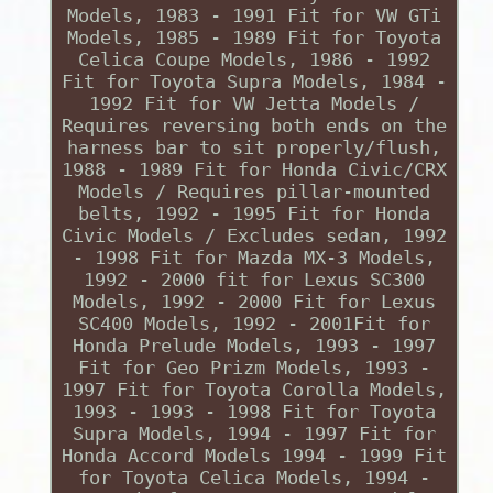
Models, 1983 - 1991 Fit for VW GTi
Models, 1985 - 1989 Fit for Toyota
Celica Coupe Models, 1986 - 1992
Fit for Toyota Supra Models, 1984 -
1992 Fit for VW Jetta Models /
Requires reversing both ends on the
harness bar to sit properly/flush,
1988 - 1989 Fit for Honda Civic/CRX
Models / Requires pillar-mounted
belts, 1992 - 1995 Fit for Honda
Civic Models / Excludes sedan, 1992
- 1998 Fit for Mazda MX-3 Models,
1992 - 2000 fit for Lexus SC300
Models, 1992 - 2000 Fit for Lexus
SC400 Models, 1992 - 2001Fit for
Honda Prelude Models, 1993 - 1997
Fit for Geo Prizm Models, 1993 -
1997 Fit for Toyota Corolla Models,
1993 - 1993 - 1998 Fit for Toyota
Supra Models, 1994 - 1997 Fit for
Honda Accord Models 1994 - 1999 Fit
for Toyota Celica Models, 1994 -