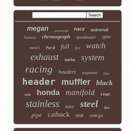
megan
race
universal
powerbomb
chronograph
spin
harness
speedmaster
watch
full
men's
ford
fits
exhaust
system
turbo
racing
headers
megabomb
filter
header
muffler
black
honda
manifold
rear
civic
stainless
steel
rotor
dial
catback
pipe
seat
omega