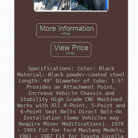
Specifications: Color: Black
Material: Black powder-coated steel
Length: 49" Diameter of tube: 1.5"
Provides an Attachment Point,
Increase Vehicle Chassis and
Stability High Grade CNC Machined
Works with All 4-Point, 5-Point and
6-Point Seat Belts Direct Bolt-On
Installation (Some Vehicles may
Require Minor Modifications). 1979
- 1993 Fit for Ford Mustang Models,
1983 - 1987 Fit for Toyota Corolla