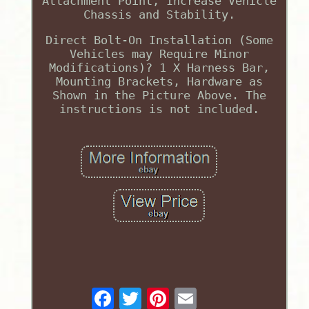
Attachment Point, Increase Vehicle
Chassis and Stability.
Direct Bolt-On Installation (Some
Vehicles may Require Minor
Modifications)? 1 X Harness Bar,
Mounting Brackets, Hardware as
Shown in the Picture Above. The
instructions is not included.