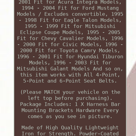
2001 Fit for Acura Integra Models,
1994 - 2004 Fit for Ford Mustang
Models / Excludes convertible, 1995
- 1998 Fit for Eagle Talon Models,
1995 - 1999 Fit for Mitsubishi
Eclipse Coupe Models, 1995 - 2005
Fit for Chevy Cavalier Models, 1996
- 2000 Fit for Civic Models, 1996 -
2000 Fit for Toyota Camry Models,
1996 - 2001 Fit for Hyundai Tiburon
Models, 1996 - 2003 Fit for
Mitsubishi Galant Models And so on,
this item works with All 4-Point,
5-Point and 6-Point Seat Belts.
(Please MATCH your vehicle on the
left top before purchasing).
Package Includes: 1 X Harness Bar
Mounting Brackets Hardware Every
comes as you see in picture.
Made of High Quality Lightweight
Iron for Strength. Powder-Coated