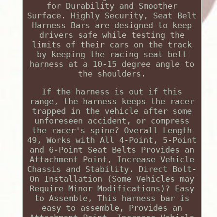
for Durability and Smoother
Surface. Highly Security, Seat Belt
Harness Bars are designed to keep
drivers safe while testing the
limits of their cars on the track
by keeping the racing seat belt
harness at a 10-15 degree angle to
the shoulders.
If the harness is out if this
range, the harness keeps the racer
trapped in the vehicle after some
unforeseen accident, or compress
the racer's spine? Overall Length
49, Works with All 4-Point, 5-Point
and 6-Point Seat Belts Provides an
Attachment Point, Increase Vehicle
Chassis and Stability. Direct Bolt-
On Installation (Some Vehicles may
Require Minor Modifications)? Easy
to Assemble, This harness bar is
easy to assemble, Provides an