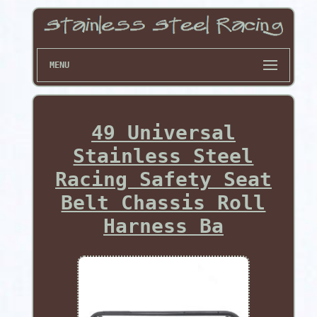
MENU
49 Universal
Stainless Steel
Racing Safety Seat
Belt Chassis Roll
Harness Ba