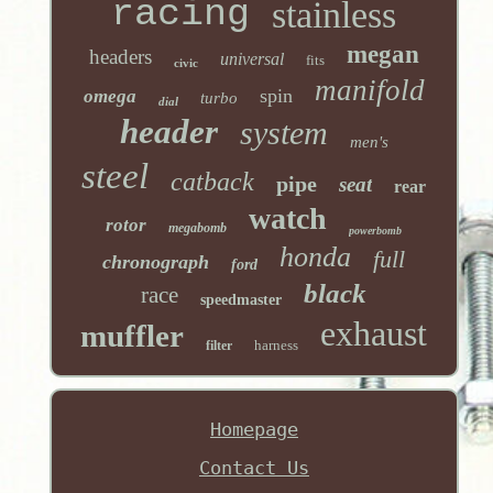
racing
stainless
megan
headers
universal
fits
civic
manifold
spin
omega
turbo
dial
header
system
men's
steel
catback
pipe
seat
rear
watch
rotor
megabomb
powerbomb
honda
full
chronograph
ford
black
race
speedmaster
exhaust
muffler
harness
filter
Homepage
Contact Us