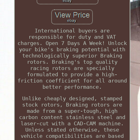
International buyers are
responsible for duty and VAT
charges. Open 7 Days A Week! Unlock
your bike's braking potential with
technologically superior Braking
rotors. Braking's top quality
racing rotors are specially
formulated to provide a high-
friction coefficient for all around
better performance.
Unlike cheaply designed, stamped
stock rotors, Braking rotors are
made from a super-tough, high
carbon content stainless steel and
laser-cut with a CAD-CAM machine.
Unless stated otherwise, these
vehicle compatibilities are based