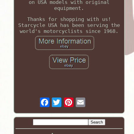
on USA models with original
equipment.
Thanks for shopping with us!
Starcycle USA has been serving the
world's motorcyclists since 1968.