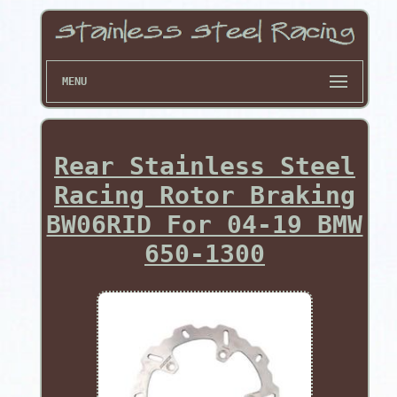
MENU
Rear Stainless Steel
Racing Rotor Braking
BW06RID For 04-19 BMW
650-1300