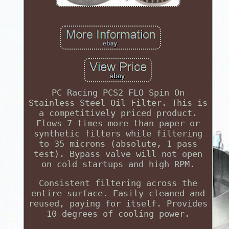
PC Racing PCS2 FLO Spin On
Stainless Steel Oil Filter. This is
a competitively priced product.
Flows 7 times more than paper or
synthetic filters while filtering
to 35 microns (absolute, 1 pass
test). Bypass valve will not open
on cold startups and high RPM.
Consistent filtering across the
entire surface. Easily cleaned and
reused, paying for itself. Provides
10 degrees of cooling power.