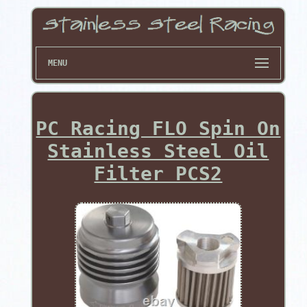
MENU
PC Racing FLO Spin On
Stainless Steel Oil
Filter PCS2