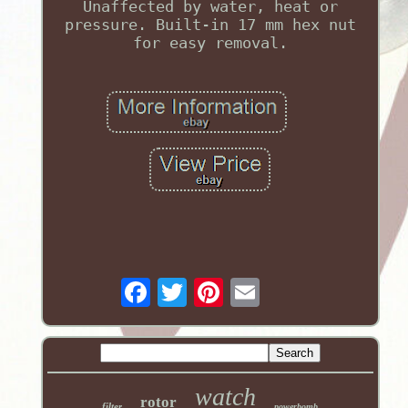
Unaffected by water, heat or
pressure. Built-in 17 mm hex nut
for easy removal.
watch
rotor
filter
powerbomb