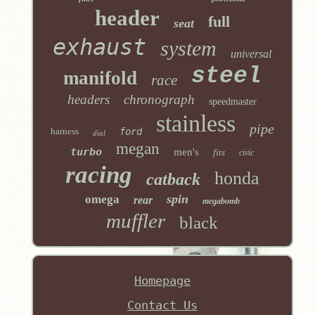
header
full
seat
exhaust
system
universal
steel
manifold
race
headers
chronograph
speedmaster
stainless
pipe
harness
ford
dial
megan
turbo
men's
fits
civic
racing
honda
catback
spin
omega
rear
megabomb
muffler
black
Homepage
Contact Us