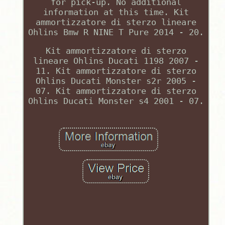
for pick-up. No additional
information at this time. Kit
ammortizzatore di sterzo lineare
Ohlins Bmw R NINE T Pure 2014 - 20.
Kit ammortizzatore di sterzo
lineare Ohlins Ducati 1198 2007 -
11. Kit ammortizzatore di sterzo
Ohlins Ducati Monster s2r 2005 -
07. Kit ammortizzatore di sterzo
Ohlins Ducati Monster s4 2001 - 07.