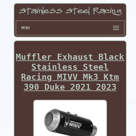
MENU
Muffler Exhaust Black
Stainless Steel
Racing MIVV Mk3 Ktm
390 Duke 2021 2023