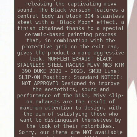
releasing the captivating mivv
sound. The Black version features a
central body in black 304 stainless
steel with a "Black Moon" effect, a
finish obtained thanks to a special
ceramic-based painting process
that, in combination with the
protective grid on the exit cap,
gives the product a more aggressive
look. MUFFLER EXHAUST BLACK
STAINLESS STEEL RACING MIVV MK3 KTM
390 DUKE 2021 - 2023. SM3B Line:
SLIP-ON Position: Standard NOTICE:
NOT APPROVED Designed to improve
the aestethics, sound and
performance of the bike, Mivv slip-
on exhausts are the result of
maximum attention to design, with
the aim of satisfying those who
want to distinguish themselves by
the look of their motorbikes.
Sorry, our items are NOT available