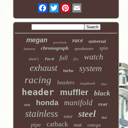
megan
race
universal
powerbomb
chronograph
spin
harness
speedmaster
watch
full
men's
ford
fits
exhaust
system
turbo
racing
headers
megabomb
filter
header
muffler
black
honda
manifold
rear
civic
stainless
steel
rotor
dial
catback
pipe
seat
omega