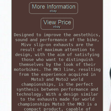
Designed to improve the aestethics,
sound and performance of the bike,
Mivv slip-on exhausts are the
result of maximum attention to
design, with the aim of satisfying
those who want to distinguish
themselves by the look of their
motorbikes. The MK3 line, resulting
from the experience acquired in
Moto3 and Moto2 world
championships, is the perfect
synthesis between performance and
technology. With a design similar
to the exhausts made for world
championships Moto3 the MK3 is a
compact product, capable of