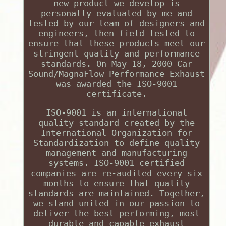
new product we develop is
personally evaluated by me and
tested by our team of designers and
engineers, then field tested to
ensure that these products meet our
stringent quality and performance
standards. On May 18, 2000 Car
Sound/MagnaFlow Performance Exhaust
was awarded the ISO-9001
certificate.
ISO-9001 is an international
quality standard created by the
International Organization for
Standardization to define quality
management and manufacturing
systems. ISO-9001 certified
companies are re-audited every six
months to ensure that quality
standards are maintained. Together,
we stand united in our passion to
deliver the best performing, most
durable and capable exhaust