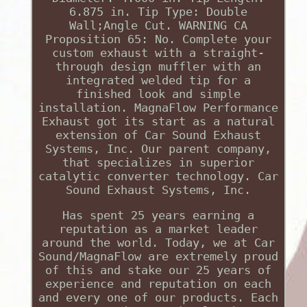
6.875 in. Tip Type: Double
Wall;Angle Cut. WARNING CA
Proposition 65: No. Complete your
custom exhaust with a straight-
through design muffler with an
integrated welded tip for a
finished look and simple
installation. MagnaFlow Performance
Exhaust got its start as a natural
extension of Car Sound Exhaust
Systems, Inc. Our parent company,
that specializes in superior
catalytic converter technology. Car
Sound Exhaust Systems, Inc.
Has spent 25 years earning a
reputation as a market leader
around the world. Today, we at Car
Sound/MagnaFlow are extremely proud
of this and stake our 25 years of
experience and reputation on each
and every one of our products. Each