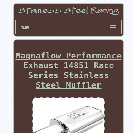
MENU
Magnaflow Performance
Exhaust 14851 Race
Series Stainless
Steel Muffler