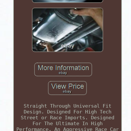
Straight Through Universal Fit
Design. Designed For High Tech
Street or Race Imports. Designed
For The Ultimate In High
Performance. An Aggressive Race Car