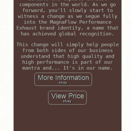
components in the world. As we go
forward, you'll slowly start to
witness a change as we segue fully
into the MagnaFlow Performance
Exhaust brand identity, a name that
has achieved global recognition.
This change will simply help people
from both sides of our business
understand that high quality and
high performance is part of our
mantra and... It's in our name.