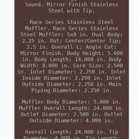
Sound. Mirror Finish Stainless
Steel with Tip.
Race Series Stainless Steel
Muffler. Race Series Stainless
Steel Muffler; 5x8 in. Oval Body;
2.25 in. Out; Center/Center Tip;
2.5 in. Overall L; Angle Cut;
Mirror Finish. Body Height: 5.000
in. Body Length: 14.000 in. Body
Width: 8.000 in. Core Size: 2.500
in. Inlet Diameter: 2.250 in. Inlet
Inside Diameter: 2.250 in. Inlet
Outside Diameter: 2.250 in. Main
Piping Diameter: 2.250 in.
Muffler Body Diameter: 5.000 in.
Muffler Overall Length: 24.000 in.
Outlet Diameter: 2.500 in. Outlet
Outside Diameter: 4.000 in.
Overall Length: 24.000 in. Tip
Diameter: 4.000 in. Tip Length: