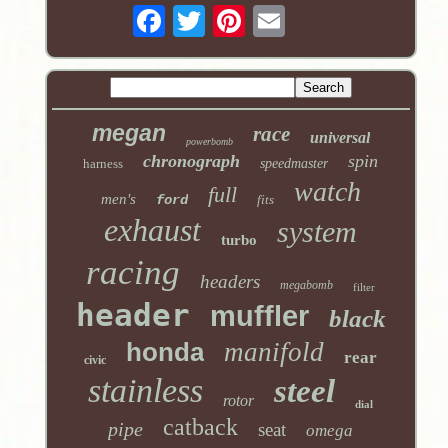
megan
race
universal
powerbomb
chronograph
spin
harness
speedmaster
watch
full
men's
ford
fits
exhaust
system
turbo
racing
headers
megabomb
filter
header
muffler
black
honda
manifold
rear
civic
stainless
steel
rotor
dial
catback
pipe
seat
omega