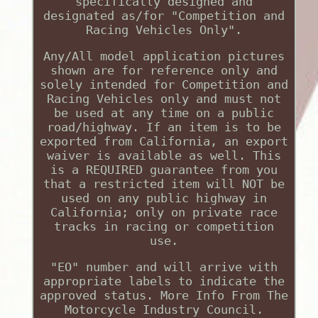
specifically designed and
designated as/for "Competition and
Racing Vehicles Only".
Any/All model application pictures
shown are for reference only and
solely intended for Competition and
Racing Vehicles only and must not
be used at any time on a public
road/highway. If an item is to be
exported from California, an export
waiver is available as well. This
is a REQUIRED guarantee from you
that a restricted item will NOT be
used on any public highway in
California; only on private race
tracks in racing or competition
use.
"EO" number and will arrive with
appropriate labels to indicate the
approved status. More Info From The
Motorcycle Industry Council.