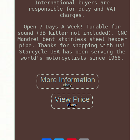
International buyers are
responsible for duty and VAT
charges.
Open 7 Days A Week! Tunable for
sound (dB killer not included). CNC
Mandrel bent stainless steel header
pipe. Thanks for shopping with us!
Starcycle USA has been serving the
world's motorcyclists since 1968.