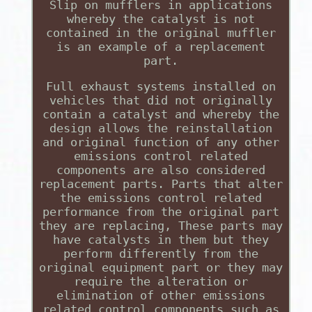
Slip on mufflers in applications
whereby the catalyst is not
contained in the original muffler
is an example of a replacement
part.
Full exhaust systems installed on
vehicles that did not originally
contain a catalyst and whereby the
design allows the reinstallation
and original function of any other
emissions control related
components are also considered
replacement parts. Parts that alter
the emissions control related
performance from the original part
they are replacing, These parts may
have catalysts in them but they
perform differently from the
original equipment part or they may
require the alteration or
elimination of other emissions
related control components such as