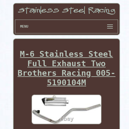
MENU
M-6 Stainless Steel
Full Exhaust Two
Brothers Racing 005-
5190104M