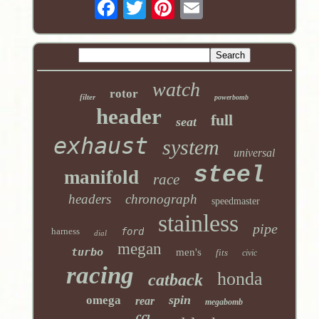
watch
rotor
filter
powerbomb
header
full
seat
exhaust
system
universal
steel
manifold
race
headers
chronograph
speedmaster
stainless
pipe
harness
ford
dial
megan
turbo
men's
fits
civic
racing
honda
catback
spin
omega
rear
megabomb