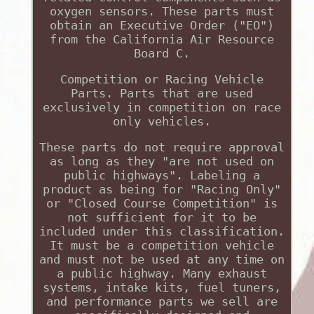
oxygen sensors. These parts must
obtain an Executive Order ("EO")
from the California Air Resource
Board C.
Competition or Racing Vehicle
Parts. Parts that are used
exclusively in competition on race
only vehicles.
These parts do not require approval
as long as they "are not used on
public highways". Labeling a
product as being for "Racing Only"
or "Closed Course Competition" is
not sufficient for it to be
included under this classification.
It must be a competition vehicle
and must not be used at any time on
a public highway. Many exhaust
systems, intake kits, fuel tuners,
and performance parts we sell are