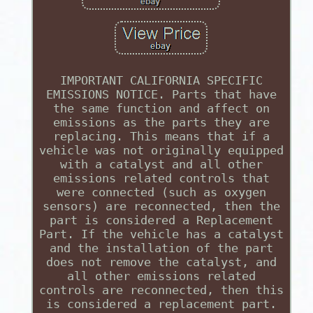
IMPORTANT CALIFORNIA SPECIFIC
EMISSIONS NOTICE. Parts that have
the same function and affect on
emissions as the parts they are
replacing. This means that if a
vehicle was not originally equipped
with a catalyst and all other
emissions related controls that
were connected (such as oxygen
sensors) are reconnected, then the
part is considered a Replacement
Part. If the vehicle has a catalyst
and the installation of the part
does not remove the catalyst, and
all other emissions related
controls are reconnected, then this
is considered a replacement part.