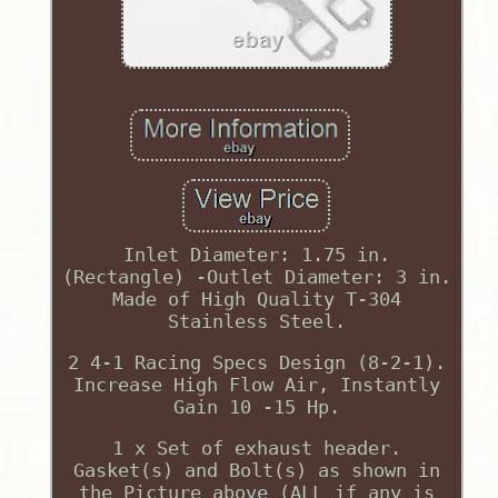
Inlet Diameter: 1.75 in.
(Rectangle) -Outlet Diameter: 3 in.
Made of High Quality T-304
Stainless Steel.
2 4-1 Racing Specs Design (8-2-1).
Increase High Flow Air, Instantly
Gain 10 -15 Hp.
1 x Set of exhaust header.
Gasket(s) and Bolt(s) as shown in
the Picture above (ALL if any is