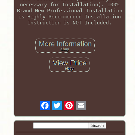
necessary for Installation). 100%
Brand New Professional Installation
is Highly Recommended Installation
Instruction is NOT Included.