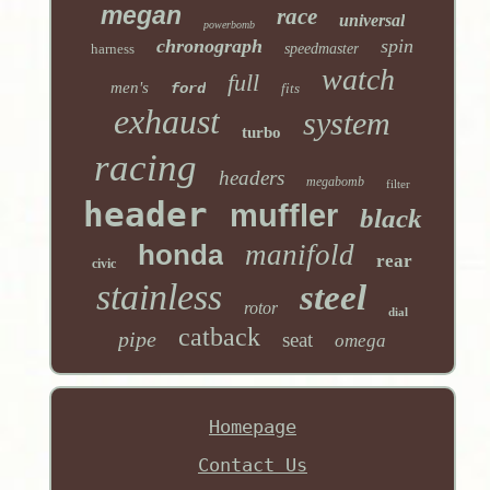
megan
race
universal
powerbomb
chronograph
spin
harness
speedmaster
watch
full
men's
ford
fits
exhaust
system
turbo
racing
headers
megabomb
filter
header
muffler
black
honda
manifold
rear
civic
stainless
steel
rotor
dial
catback
pipe
seat
omega
Homepage
Contact Us