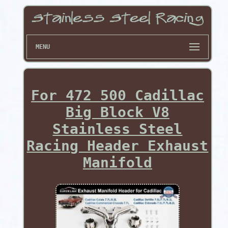
MENU
For 472 500 Cadillac
Big Block V8
Stainless Steel
Racing Header Exhaust
Manifold