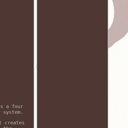
is a four
r system.
t creates