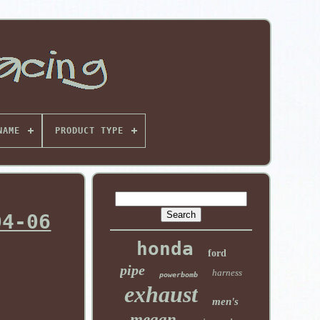
NAME
PRODUCT TYPE
04-06
honda
ford
pipe
harness
powerbomb
exhaust
men's
megan