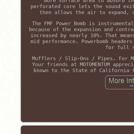
more surface area to absorb th
perforated core lets the sound exi
then allows the air to expand, 
The FMF Power Bomb is instrumental
because of the expansion and contra
increased by nearly 10%. That mean
mid performance. Powerbomb headers
for full 
Mufflers / Slip-Ons / Pipes. For M
Your friends at MOTOMENTUM appreci
known to the State of California 