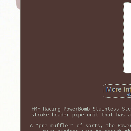
FMF Racing PowerBomb Stainless Ste
stroke header pipe unit that has a
A "pre muffler" of sorts, the Powe