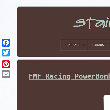
HOMEPAGE
EXHAUST T
Pinterest
FMF Racing PowerBom