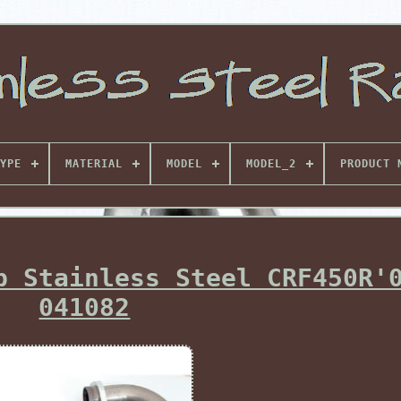
YPE
MATERIAL
MODEL
MODEL_2
PRODUCT 
b Stainless Steel CRF450R'
041082