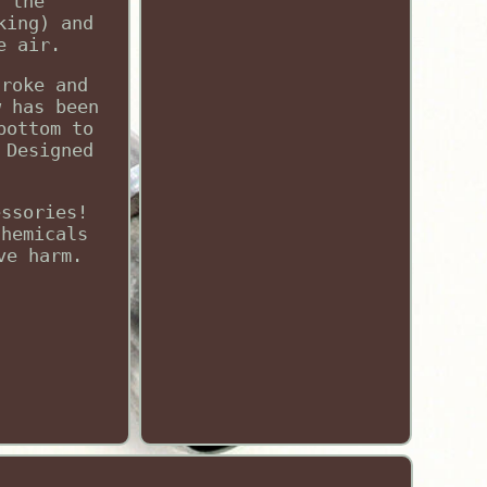
f the
king) and
e air.
troke and
w has been
bottom to
 Designed
essories!
chemicals
ve harm.