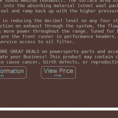
e sound medium (exhaust). The surface area o
t into the absorbing material (steel wool pac
cool and ramp back up with the higher pressur
 in reducing the decibel level on any four s
ction on exhaust through the system, the flo
s more power throughout the range. Tuned for 
 are the front runner in performance headers.
service access to oil filter.
ORE GREAT DEALS on powersports parts and acc
ate your Business! This product may contain 
to cause cancer, birth defects, or reproducti