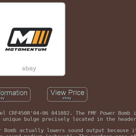
el CRF450R'04-06 041082. The FMF Power Bomb 
 unique bulge precisely located in the heade
r Bomb actually lowers sound output because i