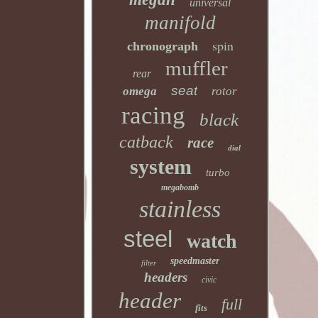
universal
manifold
spin
chronograph
muffler
rear
seat
omega
rotor
racing
black
catback
race
dial
system
turbo
megabomb
stainless
steel
watch
speedmaster
filter
headers
civic
header
full
fits