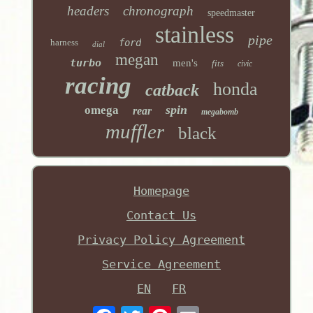
headers
chronograph
speedmaster
stainless
pipe
harness
ford
dial
megan
turbo
men's
fits
civic
racing
honda
catback
spin
omega
rear
megabomb
muffler
black
Homepage
Contact Us
Privacy Policy Agreement
Service Agreement
EN
FR