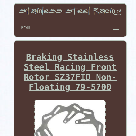
MENU
Braking Stainless
Steel Racing Front
Rotor SZ37FID Non-
Floating 79-5700