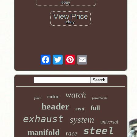
watch
rotor
filter
powerbomb
header
full
seat
exhaust
system
universal
steel
manifold
race