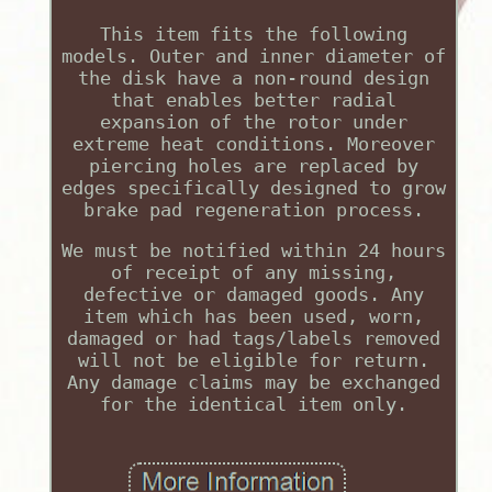
This item fits the following
models. Outer and inner diameter of
the disk have a non-round design
that enables better radial
expansion of the rotor under
extreme heat conditions. Moreover
piercing holes are replaced by
edges specifically designed to grow
brake pad regeneration process.
We must be notified within 24 hours
of receipt of any missing,
defective or damaged goods. Any
item which has been used, worn,
damaged or had tags/labels removed
will not be eligible for return.
Any damage claims may be exchanged
for the identical item only.