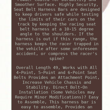
Smoother Surface. Highly Security,
Seat Belt Harness Bars are designed
to keep drivers safe while testing
the limits of their cars on the
track by keeping the racing seat
belt harness at a 10-15 degree
angle to the shoulders. If the
harness is out if this range, the
harness keeps the racer trapped in
the vehicle after some unforeseen
accident, or compress the racer's
spine?
Overall Length 49, Works with All
4-Point, 5-Point and 6-Point Seat
Belts Provides an Attachment Point,
Increase Vehicle Chassis and
Stability. Direct Bolt-On
Installation (Some Vehicles may
Require Minor Modifications)? Easy
to Assemble, This harness bar is
easy to assemble, Provides an