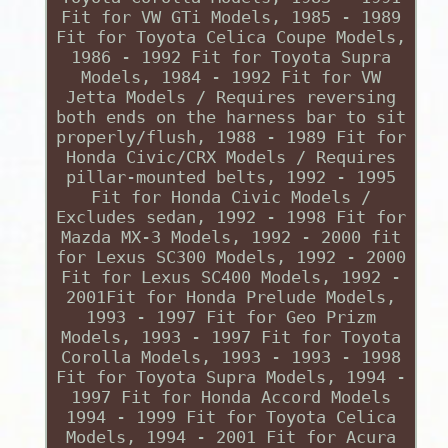
Fit for VW GTi Models, 1985 - 1989
Fit for Toyota Celica Coupe Models,
1986 - 1992 Fit for Toyota Supra
Models, 1984 - 1992 Fit for VW
Jetta Models / Requires reversing
both ends on the harness bar to sit
properly/flush, 1988 - 1989 Fit for
Honda Civic/CRX Models / Requires
pillar-mounted belts, 1992 - 1995
Fit for Honda Civic Models /
Excludes sedan, 1992 - 1998 Fit for
Mazda MX-3 Models, 1992 - 2000 fit
for Lexus SC300 Models, 1992 - 2000
Fit for Lexus SC400 Models, 1992 -
2001Fit for Honda Prelude Models,
1993 - 1997 Fit for Geo Prizm
Models, 1993 - 1997 Fit for Toyota
Corolla Models, 1993 - 1993 - 1998
Fit for Toyota Supra Models, 1994 -
1997 Fit for Honda Accord Models
1994 - 1999 Fit for Toyota Celica
Models, 1994 - 2001 Fit for Acura