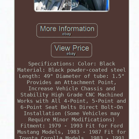
Specifications: Color: Black
Material: Black powder-coated steel
Length: 49" Diameter of tube: 1.5"
Provides an Attachment Point,
Increase Vehicle Chassis and
Stability High Grade CNC Machined
Works with All 4-Point, 5-Point and
6-Point Seat Belts Direct Bolt-On
Installation (Some Vehicles may
Require Minor Modifications)
Fitment: 1979 - 1993 Fit for Ford
Mustang Models, 1983 - 1987 Fit for
Toyota Corolla Models, 1983 - 1991