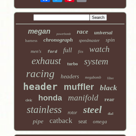
megan
race
universal
powerbomb
chronograph
spin
harness
speedmaster
watch
full
men's
ford
fits
exhaust
system
turbo
racing
headers
megabomb
filter
header
muffler
black
honda
manifold
rear
civic
stainless
steel
rotor
dial
catback
pipe
seat
omega