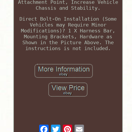
Attachment Point, Increase Vehicle
Chassis and Stability.
Direct Bolt-On Installation (Some
Vehicles may Require Minor
Modifications)? 1 X Harness Bar,
Mounting Brackets, Hardware as
Shown in the Picture Above. The
instructions is not included.