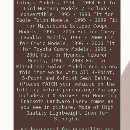
Integra Models, 1994 - 2004 Fit for
Ford Mustang Models / Excludes
convertible, 1995 - 1998 Fit for
Eagle Talon Models, 1995 - 1999 Fit
for Mitsubishi Eclipse Coupe
Models, 1995 - 2005 Fit for Chevy
Cavalier Models, 1996 - 2000 Fit
for Civic Models, 1996 - 2000 Fit
for Toyota Camry Models, 1996 -
2001 Fit for Hyundai Tiburon
Models, 1996 - 2003 Fit for
Mitsubishi Galant Models And so on,
this item works with All 4-Point,
5-Point and 6-Point Seat Belts.
(Please MATCH your vehicle on the
left top before purchasing) Package
Includes: 1 X Harness Bar Mounting
Brackets Hardware Every comes as
you see in picture. Made of High
Quality Lightweight Iron for
Strength.
Powder-Coated for Durability and