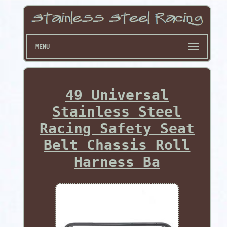
MENU
49 Universal
Stainless Steel
Racing Safety Seat
Belt Chassis Roll
Harness Ba